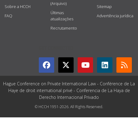
(Arquivo)
Sobre a HCCH
Sitemap
Últimas
FAQ
Advertência jurídica
atualizações
Recrutamento
GET CONNECTED
Hague Conference on Private International Law - Conférence de La
Haye de droit international privé - Conferencia de La Haya de
Derecho Internacional Privado
© HCCH 1951-2026. All Rights Reserved.