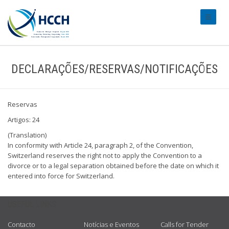
#transl
DECLARAÇÕES/RESERVAS/NOTIFICAÇÕES
Reservas
Artigos: 24
(Translation)
In conformity with Article 24, paragraph 2, of the Convention,
Switzerland reserves the right not to apply the Convention to a
divorce or to a legal separation obtained before the date on which it
entered into force for Switzerland.
USEFUL LINKS
Contacto
Notícias e Eventos
Calls for Tender