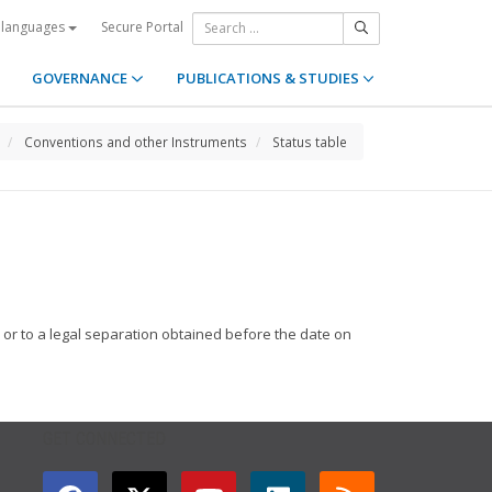
Secure Portal
 languages
GOVERNANCE
PUBLICATIONS & STUDIES
Conventions and other Instruments
Status table
e or to a legal separation obtained before the date on
GET CONNECTED