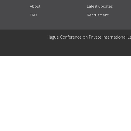
About
Latest updates
FAQ
Recruitment
Hague Conference on Private International L