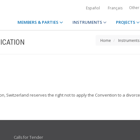
Other
Español
Français
MEMBERS & PARTIES
INSTRUMENTS
PROJECTS
ICATION
Home
Instruments
ion, Switzerland reserves the right not to apply the Convention to a divorc
Calls for Tender