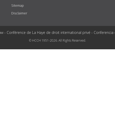
Sitemap
Disclaimer
aw - Conférence de La Haye de droit international privé - Conferencia
© HCCH 1951-2026. All Rights Reserved.