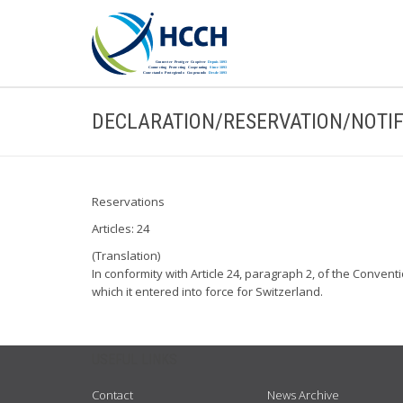
DECLARATION/RESERVATION/NOTIF
Reservations
Articles: 24
(Translation)
In conformity with Article 24, paragraph 2, of the Convent
which it entered into force for Switzerland.
USEFUL LINKS
Contact
News Archive