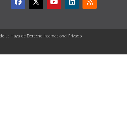
 de La Haya de Derecho Internacional Privado