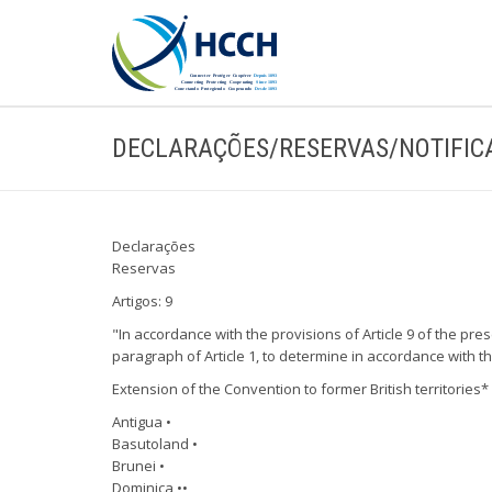
DECLARAÇÕES/RESERVAS/NOTIFIC
Declarações
Reservas
Artigos: 9
"In accordance with the provisions of Article 9 of the pre
paragraph of Article 1, to determine in accordance with th
Extension of the Convention to former British territories
Antigua •
Basutoland •
Brunei •
Dominica ••