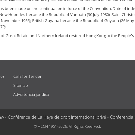
has been made on the continuation in force of the Convention. Date of
New Hebrides became the Republic of Vanuatu (30 July 1980); Saint Christ
 November 1966); British Guyana became the Republic of Guyana (26 May 196
79).
 of Great Britain and Northern Ireland restored Hong Kong to the People'
vo)
Calls for Tender
Sitemap
Advertência jurídica
aw - Conférence de La Haye de droit international privé - Conferencia
© HCCH 1951-2026. All Rights Reserved.