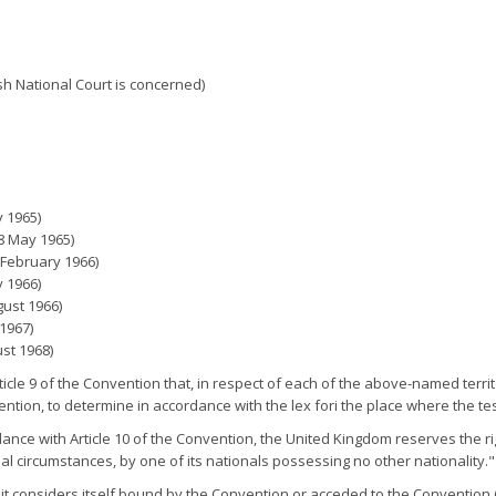
ish National Court is concerned)
 1965)
 8 May 1965)
 February 1966)
y 1966)
gust 1966)
1967)
st 1968)
rticle 9 of the Convention that, in respect of each of the above-named terri
ention, to determine in accordance with the lex fori the place where the tes
ance with Article 10 of the Convention, the United Kingdom reserves the right
l circumstances, by one of its nationals possessing no other nationality."
t considers itself bound by the Convention or acceded to the Convention (