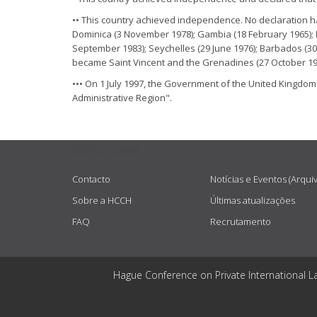
•• This country achieved independence. No declaration 
Dominica (3 November 1978); Gambia (18 February 1965); 
September 1983); Seychelles (29 June 1976); Barbados (30
became Saint Vincent and the Grenadines (27 October 19
••• On 1 July 1997, the Government of the United Kingdom
Administrative Region".
USEFUL LINKS
Contacto
Notícias e Eventos (Arqui
Sobre a HCCH
Últimas atualizações
FAQ
Recrutamento
Hague Conference on Private International L