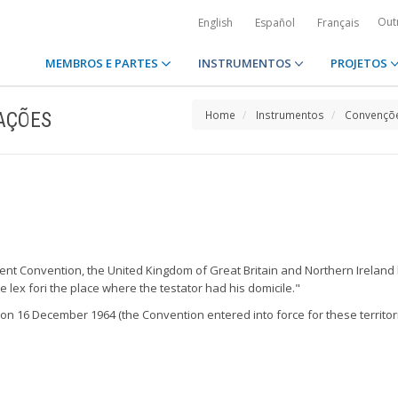
Out
English
Español
Français
MEMBROS E PARTES
INSTRUMENTOS
PROJETOS
AÇÕES
Home
Instrumentos
Convençõe
sent Convention, the United Kingdom of Great Britain and Northern Ireland h
e lex fori the place where the testator had his domicile."
* on 16 December 1964 (the Convention entered into force for these territor