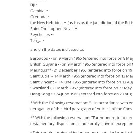
Fiji •
Gambia ••
Grenada •
the New Hebrides •• (as fas as the jurisdiction of the Brit
Saint Christopher, Nevis ••
Seychelles ••
Tonga •
and on the dates indicated to:
Barbados •• on 9 March 1965 (entered into force on 8 May
British Guyana •• on 9 March 1965 (entered into force on
Mauritius**• 21 December 1965 (entered into force on 19
Saint Lucia •• 14 March 1966 (entered into force on 13 Ma
Saint Vincent •• 14 June 1966 (entered into force on 13 Au
Swaziland • 23 March 1967 (entered into force on 22 May 
Hong Kong ••• 24 June 1968 (entered into force on 23 Augu
* With the following reservation: "... in accordance with A
derogation of the third paragraph of Article 1 of the Conv
** With the following reservation: "Furthermore, in accord
testamentary dispositions made orally, save in exceptiona
• This country achieved independence and declared that i