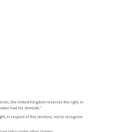
tories, the United Kingdom reserves the right, in
tator had his domicile."
, in respect of this territory, not to recognise
see infra under other States).