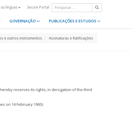
Secure Portal
ras línguas
GOVERNAÇÃO
PUBLICAÇÕES E ESTUDOS
s e outros instrumentos
Assinaturas e Ratificações
ereby reserves its rights, in derogation of the third
ies on 14 February 1965):