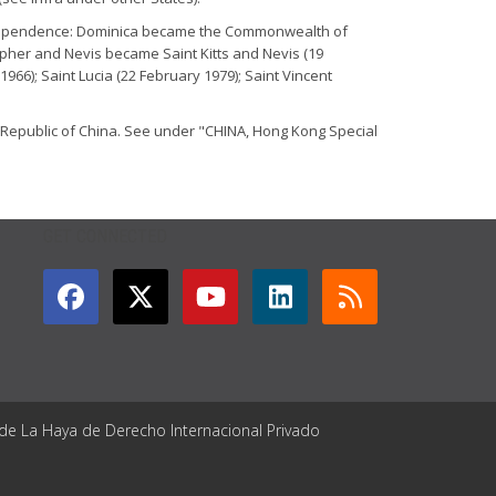
 independence: Dominica became the Commonwealth of
opher and Nevis became Saint Kitts and Nevis (19
6); Saint Lucia (22 February 1979); Saint Vincent
s Republic of China. See under "CHINA, Hong Kong Special
GET CONNECTED
 de La Haya de Derecho Internacional Privado