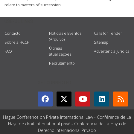
relate to matters of succession.
USEFUL LINKS
Contacto
Notícias e Eventos
Calls for Tender
(Arquivo)
Sobre a HCCH
Sitemap
Últimas
FAQ
Advertência jurídica
atualizações
Recrutamento
GET CONNECTED
Hague Conference on Private International Law - Conférence de La
Haye de droit international privé - Conferencia de La Haya de
Derecho Internacional Privado