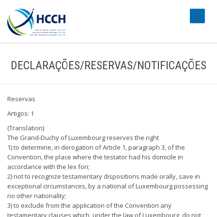
#transl
DECLARAÇÕES/RESERVAS/NOTIFICAÇÕES
Reservas
Artigos: 1
(Translation)
The Grand-Duchy of Luxembourg reserves the right
1) to determine, in derogation of Article 1, paragraph 3, of the
Convention, the place where the testator had his domicile in
accordance with the lex fori;
2) not to recognize testamentary dispositions made orally, save in
exceptional circumstances, by a national of Luxembourg possessing
no other nationality;
3) to exclude from the application of the Convention any
testamentary clauses which, under the law of Luxembourg, do not