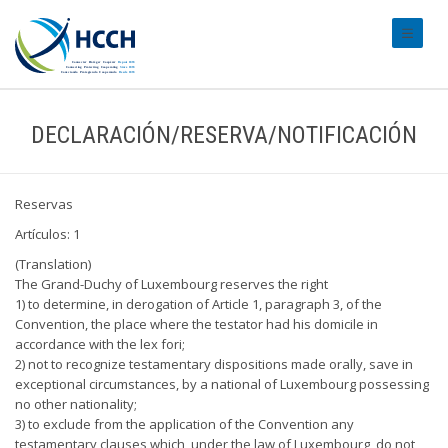
#transl
DECLARACIÓN/RESERVA/NOTIFICACIÓN
Reservas
Artículos: 1
(Translation)
The Grand-Duchy of Luxembourg reserves the right
1) to determine, in derogation of Article 1, paragraph 3, of the
Convention, the place where the testator had his domicile in
accordance with the lex fori;
2) not to recognize testamentary dispositions made orally, save in
exceptional circumstances, by a national of Luxembourg possessing
no other nationality;
3) to exclude from the application of the Convention any
testamentary clauses which, under the law of Luxembourg, do not