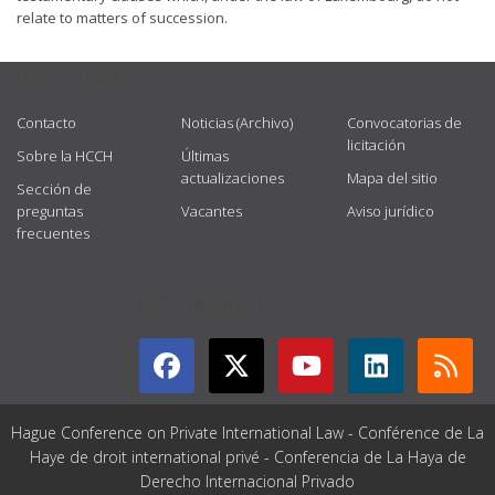
relate to matters of succession.
USEFUL LINKS
Contacto
Noticias (Archivo)
Convocatorias de
licitación
Sobre la HCCH
Últimas
actualizaciones
Mapa del sitio
Sección de
preguntas
Vacantes
Aviso jurídico
frecuentes
GET CONNECTED
Hague Conference on Private International Law - Conférence de La
Haye de droit international privé - Conferencia de La Haya de
Derecho Internacional Privado