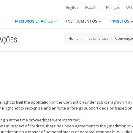
Out
English
Español
Français
MEMBROS E PARTES
INSTRUMENTOS
PROJETOS
AÇÕES
Home
Instrumentos
Convençõe
 the right to limit the application of the Convention under sub-paragraph 1 
es the right not to recognize and enforce a foreign support decision based o
 origin at the time proceedings were instituted;
ons in respect of children, there has been agreement to the jurisdiction in w
jurisdiction on a matter of personal status or parental responsibility, unles