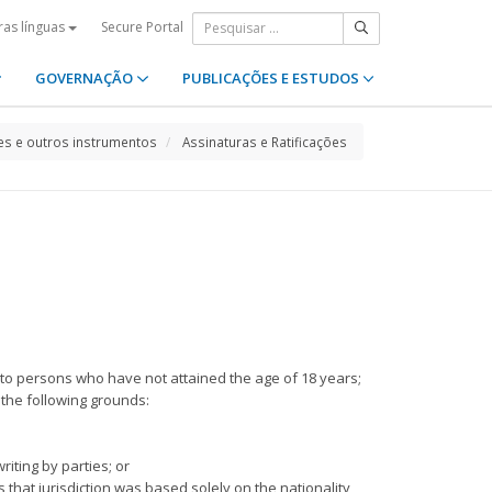
Secure Portal
ras línguas
GOVERNAÇÃO
PUBLICAÇÕES E ESTUDOS
s e outros instrumentos
Assinaturas e Ratificações
a), to persons who have not attained the age of 18 years;
n the following grounds:
riting by parties; or
s that jurisdiction was based solely on the nationality