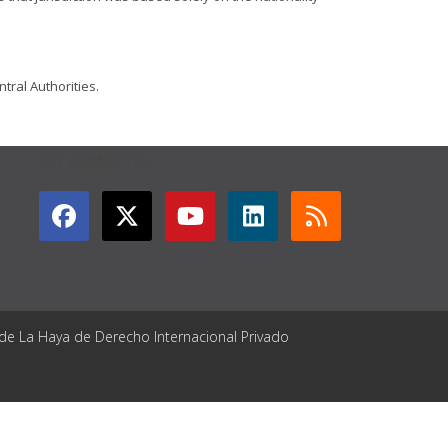
tral Authorities.
GET CONNECTED
 de La Haya de Derecho Internacional Privado