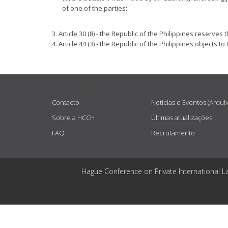
of one of the parties;
3. Article 30 (8) - the Republic of the Philippines reserv
4. Article 44 (3) - the Republic of the Philippines object
USEFUL LINKS
Contacto
Notícias e Eventos (Arqui
Sobre a HCCH
Últimas atualizações
FAQ
Recrutamento
Hague Conference on Private International L