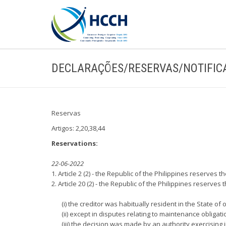
DECLARAÇÕES/RESERVAS/NOTIFIC
Reservas
Artigos: 2,20,38,44
Reservations:
22-06-2022
1. Article 2 (2) - the Republic of the Philippines reserves
2. Article 20 (2) - the Republic of the Philippines reserv
(i) the creditor was habitually resident in the State of
(ii) except in disputes relating to maintenance obligati
(iii) the decision was made by an authority exercising 