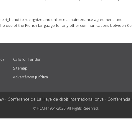
es the right not to recognize and enforce a maintenance agreement; and
s to the use of the French language for any other communications between Cen
vo)
Calls for Tender
Sitemap
Advertência jurídica
aw - Conférence de La Haye de droit international privé - Conferencia
© HCCH 1951-2026. All Rights Reserved.