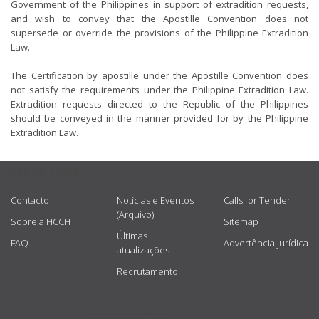
Government of the Philippines in support of extradition requests,
and wish to convey that the Apostille Convention does not
supersede or override the provisions of the Philippine Extradition
Law.
The Certification by apostille under the Apostille Convention does
not satisfy the requirements under the Philippine Extradition Law.
Extradition requests directed to the Republic of the Philippines
should be conveyed in the manner provided for by the Philippine
Extradition Law.
USEFUL LINKS
Contacto
Notícias e Eventos
Calls for Tender
(Arquivo)
Sobre a HCCH
Sitemap
Últimas
FAQ
Advertência jurídica
atualizações
Recrutamento
GET CONNECTED