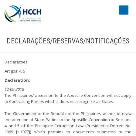
#transl
DECLARAÇÕES/RESERVAS/NOTIFICAÇÕES
Declarações
Artigos: 4, 5
Declaration:
12-09-2018
The Philippines’ accession to the Apostille Convention will not apply
to Contracting Parties which it does not recognize as States.
The Government of the Republic of the Philippines wishes to draw
the attention of State Parties to the Apostille Convention to Sections
4 and 5 of the Philippine Extradition Law (Presidential Decree No.
1069 [s.1977]) which pertains to documents submitted to the