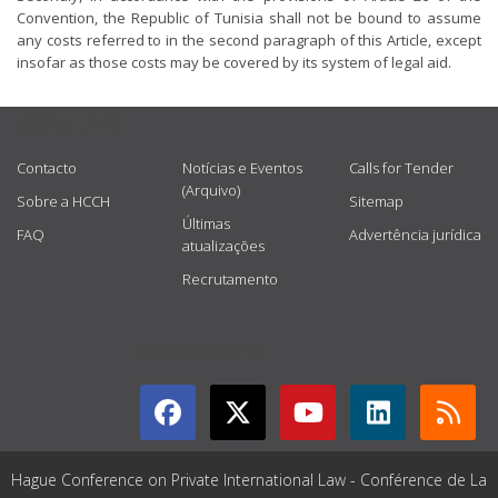
Convention, the Republic of Tunisia shall not be bound to assume
any costs referred to in the second paragraph of this Article, except
insofar as those costs may be covered by its system of legal aid.
USEFUL LINKS
Contacto
Notícias e Eventos
Calls for Tender
(Arquivo)
Sobre a HCCH
Sitemap
Últimas
FAQ
Advertência jurídica
atualizações
Recrutamento
GET CONNECTED
Hague Conference on Private International Law - Conférence de La