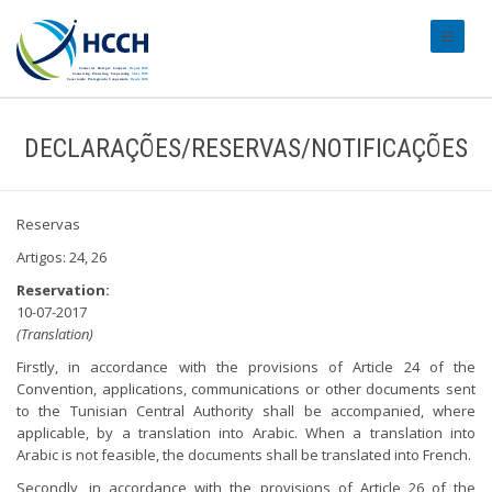
#transl
DECLARAÇÕES/RESERVAS/NOTIFICAÇÕES
Reservas
Artigos: 24, 26
Reservation:
10-07-2017
(Translation)
Firstly, in accordance with the provisions of Article 24 of the
Convention, applications, communications or other documents sent
to the Tunisian Central Authority shall be accompanied, where
applicable, by a translation into Arabic. When a translation into
Arabic is not feasible, the documents shall be translated into French.
Secondly, in accordance with the provisions of Article 26 of the