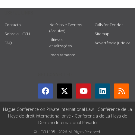
USEFUL LINKS
Contacto
Notícias e Eventos
Calls for Tender
(Arquivo)
Sobre a HCCH
Sitemap
Últimas
FAQ
Advertência jurídica
atualizações
Recrutamento
GET CONNECTED
Hague Conference on Private International Law - Conférence de La
Haye de droit international privé - Conferencia de La Haya de
Derecho Internacional Privado
© HCCH 1951-2026. All Rights Reserved.