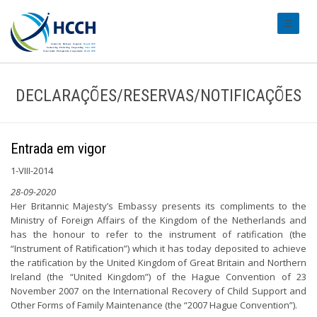
#transl
DECLARAÇÕES/RESERVAS/NOTIFICAÇÕES
Entrada em vigor
1-VIII-2014
28-09-2020
Her Britannic Majesty’s Embassy presents its compliments to the
Ministry of Foreign Affairs of the Kingdom of the Netherlands and
has the honour to refer to the instrument of ratification (the
“Instrument of Ratification”) which it has today deposited to achieve
the ratification by the United Kingdom of Great Britain and Northern
Ireland (the “United Kingdom”) of the Hague Convention of 23
November 2007 on the International Recovery of Child Support and
Other Forms of Family Maintenance (the “2007 Hague Convention”).