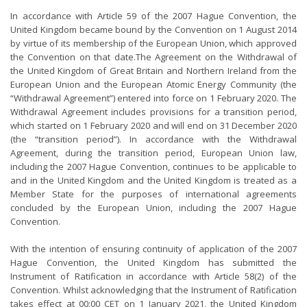
In accordance with Article 59 of the 2007 Hague Convention, the
United Kingdom became bound by the Convention on 1 August 2014
by virtue of its membership of the European Union, which approved
the Convention on that date.The Agreement on the Withdrawal of
the United Kingdom of Great Britain and Northern Ireland from the
European Union and the European Atomic Energy Community (the
“Withdrawal Agreement”) entered into force on 1 February 2020. The
Withdrawal Agreement includes provisions for a transition period,
which started on 1 February 2020 and will end on 31 December 2020
(the “transition period”). In accordance with the Withdrawal
Agreement, during the transition period, European Union law,
including the 2007 Hague Convention, continues to be applicable to
and in the United Kingdom and the United Kingdom is treated as a
Member State for the purposes of international agreements
concluded by the European Union, including the 2007 Hague
Convention.
With the intention of ensuring continuity of application of the 2007
Hague Convention, the United Kingdom has submitted the
Instrument of Ratification in accordance with Article 58(2) of the
Convention. Whilst acknowledging that the Instrument of Ratification
takes effect at 00:00 CET on 1 January 2021, the United Kingdom