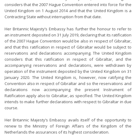
considers that the 2007 Hague Convention entered into force for the
United Kingdom on 1 August 2014 and that the United Kingdom is a
Contracting State without interruption from that date.
Her Britannic Majesty’s Embassy has further the honour to refer to
an instrument deposited on 31 July 2019, declaring that its ratification
of the 2007 Hague Convention would be also in respect of Gibraltar,
and that this ratification in respect of Gibraltar would be subject to
reservations and declarations accompanying. The United Kingdom
considers that this ratification in respect of Gibraltar, and the
accompanying reservations and declarations, were withdrawn by
operation of the instrument deposited by the United Kingdom on 31
January 2020. The United Kingdom is, however, now ratifying the
Convention also in respect of Gibraltar and so the reservations and
declarations now accompanying the present Instrument of
Ratification apply also to Gibraltar, as specified. The United Kingdom
intends to make further declarations with respect to Gibraltar in due
course.
Her Britannic Majesty’s Embassy avails itself of the opportunity to
renew to the Ministry of Foreign Affairs of the Kingdom of the
Netherlands the assurances of its highest consideration.