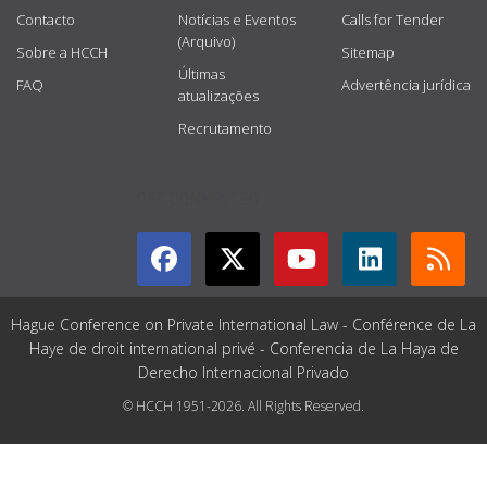
Contacto
Notícias e Eventos
Calls for Tender
(Arquivo)
Sobre a HCCH
Sitemap
Últimas
FAQ
Advertência jurídica
atualizações
Recrutamento
GET CONNECTED
Hague Conference on Private International Law - Conférence de La
Haye de droit international privé - Conferencia de La Haya de
Derecho Internacional Privado
© HCCH 1951-2026. All Rights Reserved.