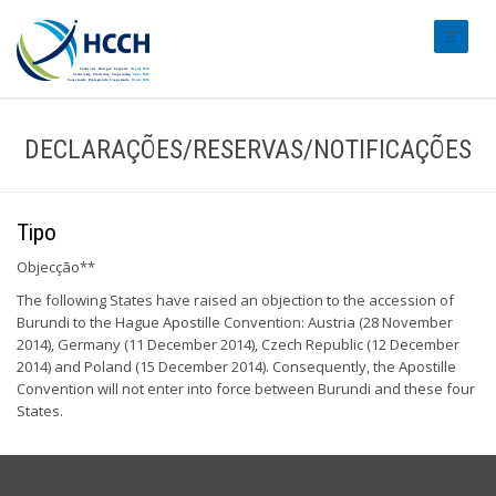
#transl
DECLARAÇÕES/RESERVAS/NOTIFICAÇÕES
Tipo
Objecção**
The following States have raised an objection to the accession of
Burundi to the Hague Apostille Convention: Austria (28 November
2014), Germany (11 December 2014), Czech Republic (12 December
2014) and Poland (15 December 2014). Consequently, the Apostille
Convention will not enter into force between Burundi and these four
States.
USEFUL LINKS