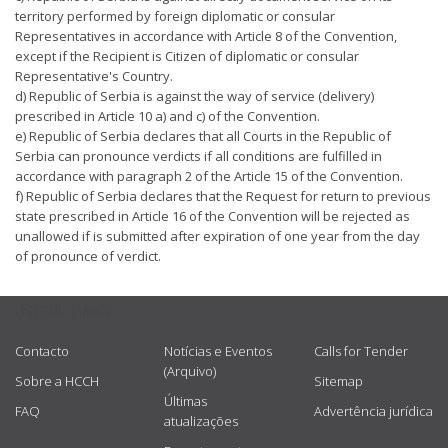
territory performed by foreign diplomatic or consular
Representatives in accordance with Article 8 of the Convention,
except if the Recipient is Citizen of diplomatic or consular
Representative's Country.
d) Republic of Serbia is against the way of service (delivery)
prescribed in Article 10 a) and c) of the Convention.
e) Republic of Serbia declares that all Courts in the Republic of
Serbia can pronounce verdicts if all conditions are fulfilled in
accordance with paragraph 2 of the Article 15 of the Convention.
f) Republic of Serbia declares that the Request for return to previous
state prescribed in Article 16 of the Convention will be rejected as
unallowed if is submitted after expiration of one year from the day
of pronounce of verdict.
USEFUL LINKS
Contacto
Notícias e Eventos
Calls for Tender
(Arquivo)
Sobre a HCCH
Sitemap
Últimas
FAQ
Advertência jurídica
atualizações