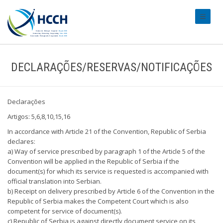
#transl
DECLARAÇÕES/RESERVAS/NOTIFICAÇÕES
Declarações
Artigos: 5,6,8,10,15,16
In accordance with Article 21 of the Convention, Republic of Serbia
declares:
a) Way of service prescribed by paragraph 1 of the Article 5 of the
Convention will be applied in the Republic of Serbia if the
document(s) for which its service is requested is accompanied with
official translation into Serbian.
b) Receipt on delivery prescribed by Article 6 of the Convention in the
Republic of Serbia makes the Competent Court which is also
competent for service of document(s).
c) Republic of Serbia is against directly document service on its