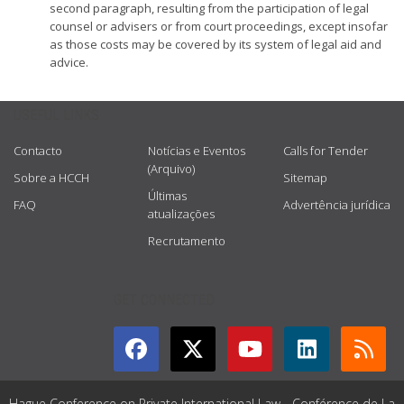
second paragraph, resulting from the participation of legal
counsel or advisers or from court proceedings, except insofar
as those costs may be covered by its system of legal aid and
advice.
USEFUL LINKS
Contacto
Notícias e Eventos
Calls for Tender
(Arquivo)
Sobre a HCCH
Sitemap
Últimas
FAQ
Advertência jurídica
atualizações
Recrutamento
GET CONNECTED
Hague Conference on Private International Law - Conférence de La