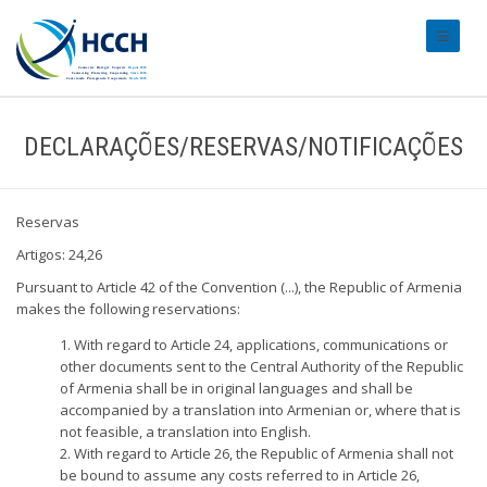
#transl
DECLARAÇÕES/RESERVAS/NOTIFICAÇÕES
Reservas
Artigos: 24,26
Pursuant to Article 42 of the Convention (...), the Republic of Armenia
makes the following reservations:
1. With regard to Article 24, applications, communications or
other documents sent to the Central Authority of the Republic
of Armenia shall be in original languages and shall be
accompanied by a translation into Armenian or, where that is
not feasible, a translation into English.
2. With regard to Article 26, the Republic of Armenia shall not
be bound to assume any costs referred to in Article 26,