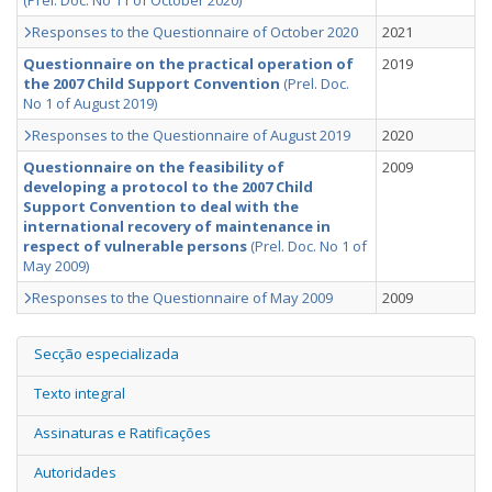
(Prel. Doc. No 11 of October 2020)
Responses to the Questionnaire of October 2020
2021
Questionnaire on the practical operation of
2019
the 2007 Child Support Convention
(Prel. Doc.
No 1 of August 2019)
Responses to the Questionnaire of August 2019
2020
Questionnaire on the feasibility of
2009
developing a protocol to the 2007 Child
Support Convention to deal with the
international recovery of maintenance in
respect of vulnerable persons
(Prel. Doc. No 1 of
May 2009)
Responses to the Questionnaire of May 2009
2009
Secção especializada
Texto integral
Assinaturas e Ratificações
Autoridades