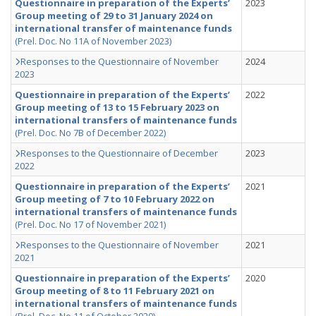
Questionnaire in preparation of the Experts’
2023
Group meeting of 29 to 31 January 2024 on
international transfer of maintenance funds
(Prel. Doc. No 11A of November 2023)
Responses to the Questionnaire of November
2024
2023
Questionnaire in preparation of the Experts’
2022
Group meeting of 13 to 15 February 2023 on
international transfers of maintenance funds
(Prel. Doc. No 7B of December 2022)
Responses to the Questionnaire of December
2023
2022
Questionnaire in preparation of the Experts’
2021
Group meeting of 7 to 10 February 2022 on
international transfers of maintenance funds
(Prel. Doc. No 17 of November 2021)
Responses to the Questionnaire of November
2021
2021
Questionnaire in preparation of the Experts’
2020
Group meeting of 8 to 11 February 2021 on
international transfers of maintenance funds