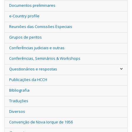
Documentos preliminares
e-Country profile
Reuniões das Comissões Especiais
Grupos de peritos
Conferências judiciais e outras
Conferências, Seminários & Workshops
Questionários e respostas
Publicações da HCCH
Bibliografia
Traduções
Diversos
Convenção de Nova Iorque de 1956