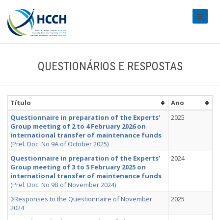
#transl
QUESTIONÁRIOS E RESPOSTAS
Título
Ano
Questionnaire in preparation of the Experts’
2025
Group meeting of 2 to 4 February 2026 on
international transfer of maintenance funds
(Prel. Doc. No 9A of October 2025)
Questionnaire in preparation of the Experts’
2024
Group meeting of 3 to 5 February 2025 on
international transfer of maintenance funds
(Prel. Doc. No 9B of November 2024)
Responses to the Questionnaire of November
2025
2024