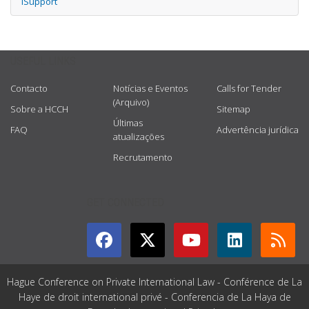
iSupport
USEFUL LINKS
Contacto
Notícias e Eventos
Calls for Tender
(Arquivo)
Sobre a HCCH
Sitemap
Últimas
FAQ
Advertência jurídica
atualizações
Recrutamento
GET CONNECTED
Hague Conference on Private International Law - Conférence de La
Haye de droit international privé - Conferencia de La Haya de