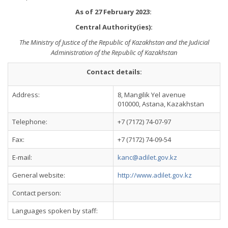
As of 27 February 2023:
Central Authority(ies):
The Ministry of Justice of the Republic of Kazakhstan and the Judicial
Administration of the Republic of Kazakhstan
Contact details:
Address:
8, Mangilik Yel avenue
010000, Astana, Kazakhstan
Telephone:
+7 (7172) 74-07-97
Fax:
+7 (7172) 74-09-54
E-mail:
kanc@adilet.gov.kz
General website:
http://www.adilet.gov.kz
Contact person:
Languages spoken by staff: