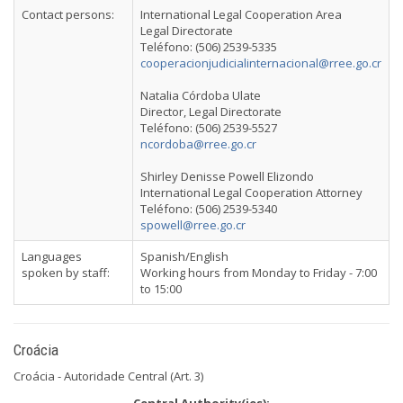
Contact persons:
International Legal Cooperation Area
Legal Directorate
Teléfono: (506) 2539-5335
cooperacionjudicialinternacional@rree.go.cr
Natalia Córdoba Ulate
Director, Legal Directorate
Teléfono: (506) 2539-5527
ncordoba@rree.go.cr
Shirley Denisse Powell Elizondo
International Legal Cooperation Attorney
Teléfono: (506) 2539-5340
spowell@rree.go.cr
Languages
Spanish/English
spoken by staff:
Working hours from Monday to Friday - 7:00
to 15:00
Croácia
Croácia - Autoridade Central (Art. 3)