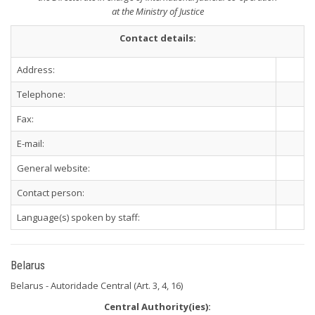
at the Ministry of Justice
Contact details:
Address:
Telephone:
Fax:
E-mail:
General website:
Contact person:
Language(s) spoken by staff:
Belarus
Belarus - Autoridade Central (Art. 3, 4, 16)
Central Authority(ies):