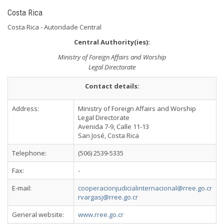
Costa Rica
Costa Rica - Autoridade Central
Central Authority(ies):
Ministry of Foreign Affairs and Worship
Legal Directorate
Contact details:
Address:
Ministry of Foreign Affairs and Worship
Legal Directorate
Avenida 7-9, Calle 11-13
San José, Costa Rica
Telephone:
(506) 2539-5335
Fax:
-
E-mail:
cooperacionjudicialinternacional@rree.go.cr
rvargasj@rree.go.cr
General website:
www.rree.go.cr