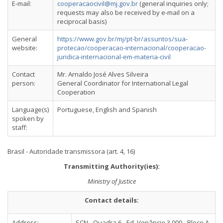
E-mail:
cooperacaocivil@mj.gov.br
(general inquiries only;
requests may also be received by e-mail on a
reciprocal basis)
General
https://www.gov.br/mj/pt-br/assuntos/sua-
website:
protecao/cooperacao-internacional/cooperacao-
juridica-internacional-em-materia-civil
Contact
Mr. Arnaldo José Alves Silveira
person:
General Coordinator for International Legal
Cooperation
Language(s)
Portuguese, English and Spanish
spoken by
staff:
Brasil - Autoridade transmissora (art. 4, 16)
Transmitting Authority(ies):
Ministry of Justice
Contact details:
Address:
SCN - Quadra 6 - Ed. Venâncio 3.000 - Bloco A