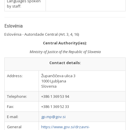
Languages spoken
by staff:
Eslovénia
Eslovénia - Autoridade Central (Art. 3, 4, 16)
Central Authority(ies):
Ministry of Justice of the Republic of Slovenia
Contact details:
Address:
Župančičeva ulica 3
1000 Ljubljana
Slovenia
Telephone:
+386 1 369 53 94
Fax:
+386 1 369 52 33
E-mail:
gp.mp@gov.si
General
https://www.gov.si/drzavni-