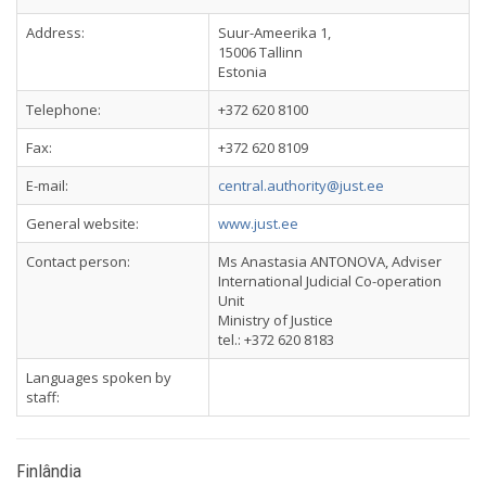
Address:
Suur-Ameerika 1,
15006 Tallinn
Estonia
Telephone:
+372 620 8100
Fax:
+372 620 8109
E-mail:
central.authority@just.ee
General website:
www.just.ee
Contact person:
Ms Anastasia ANTONOVA, Adviser
International Judicial Co-operation
Unit
Ministry of Justice
tel.: +372 620 8183
Languages spoken by
staff:
Finlândia