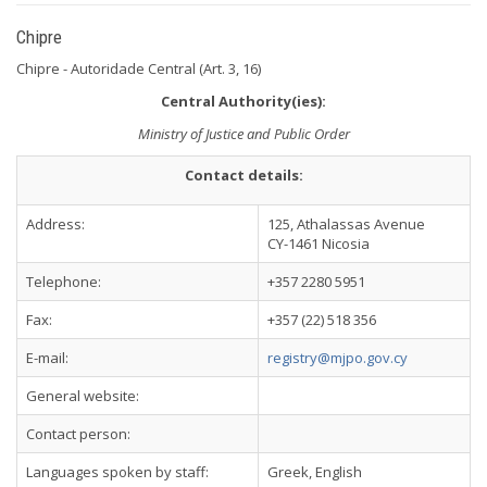
Chipre
Chipre - Autoridade Central (Art. 3, 16)
Central Authority(ies):
Ministry of Justice and Public Order
Contact details:
Address:
125, Athalassas Avenue
CY-1461 Nicosia
Telephone:
+357 2280 5951
Fax:
+357 (22) 518 356
E-mail:
registry@mjpo.gov.cy
General website:
Contact person:
Languages spoken by staff:
Greek, English