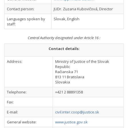
Contact person:
JUDr. Zuzana Kubovičová, Director
Languages spoken by
Slovak, English
staff:
Central Authority designated under Article 16 :
Contact details:
Address:
Ministry of Justice of the Slovak
Republic
Račianska 71
813 11 Bratislava
Slovakia
Telephone:
+421 2 88891358
Fax:
E-mail:
civil.inter.coop@justice.sk
General website:
www.justice.gov.sk