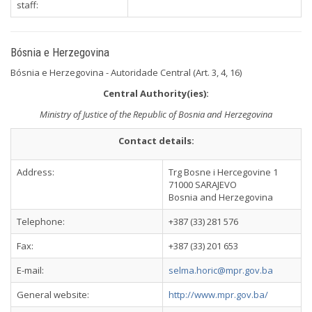
staff:
Bósnia e Herzegovina
Bósnia e Herzegovina - Autoridade Central (Art. 3, 4, 16)
Central Authority(ies):
Ministry of Justice of the Republic of Bosnia and Herzegovina
Contact details:
Address:
Trg Bosne i Hercegovine 1
71000 SARAJEVO
Bosnia and Herzegovina
Telephone:
+387 (33) 281 576
Fax:
+387 (33) 201 653
E-mail:
selma.horic@mpr.gov.ba
General website:
http://www.mpr.gov.ba/