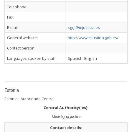
Telephone:
Fax:
E-mail:
sgcji@mjusticia.es
General website:
http://www.mjusticia.gob.es/
Contact person:
Languages spoken by staff:
Spanish, English
Estónia
Estónia - Autoridade Central
Central Authority(ies):
Ministry of Justice
Contact details: