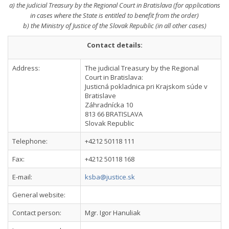
a) the judicial Treasury by the Regional Court in Bratislava (for applications
in cases where the State is entitled to benefit from the order)
b) the Ministry of Justice of the Slovak Republic (in all other cases)
Contact details:
Address:
The judicial Treasury by the Regional
Court in Bratislava:
Justicná pokladnica pri Krajskom súde v
Bratislave
Záhradnícka 10
813 66 BRATISLAVA
Slovak Republic
Telephone:
+4212 50118 111
Fax:
+4212 50118 168
E-mail:
ksba@justice.sk
General website:
Contact person:
Mgr. Igor Hanuliak