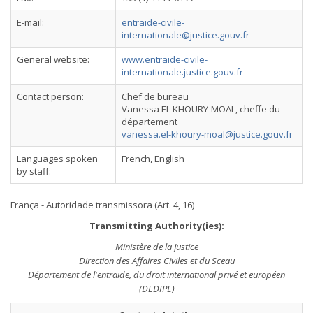
E-mail:
entraide-civile-
internationale@justice.gouv.fr
General website:
www.entraide-civile-
internationale.justice.gouv.fr
Contact person:
Chef de bureau
Vanessa EL KHOURY-MOAL, cheffe du
département
vanessa.el-khoury-moal@justice.gouv.fr
Languages spoken
French, English
by staff:
França - Autoridade transmissora (Art. 4, 16)
Transmitting Authority(ies):
Ministère de la Justice
Direction des Affaires Civiles et du Sceau
Département de l'entraide, du droit international privé et européen
(DEDIPE)