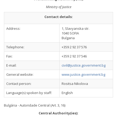
Ministry of Justice
Contact details:
Address:
1, Slavyanska str.
1040 SOFIA
Bulgaria
Telephone:
+359 2 92 37 576
Fax:
+359 2 92 37 546
E-mail:
civil@justice.government.bg
General website:
www.justice.government.bg
Contact person:
Rositsa Nikolova
Language(s) spoken by staff:
English
Bulgária - Autoridade Central (Art. 3, 16)
Central Authority(ies):