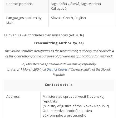
Contact persons:
Mgr. Soňa Gálová, Mgr. Martina
Kállayová
Languages spoken by
Slovak, Czech, English
staff:
Eslováquia - Autoridades transmissoras (Art. 4, 16)
Transmitting Authority(ies):
The Slovak Republic designates as the transmitting authority under Article 4
of the Convention for the purpose of forwarding applications for legal aid:
a) Ministerstvo spravodlivosti Slovenskej republiky
b) (as of 1 March 2004) all
District Courts
("Okresný súd") of the Slovak
Republic
Contact details:
Address:
Ministerstvo spravodlivosti Slovenskej
republiky
(Ministry of Justice of the Slovak Republic)
Odbor medzinárodného práva
súkromného a procesného