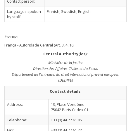
Contact person:
Languages spoken
Finnish, Swedish, English
by staff:
França
França - Autoridade Central (Art. 3, 4, 16)
Central Authority(ies):
Ministère de la Justice
Direction des Affaires Civiles et du Sceau
Département de l'entraide, du droit international privé et européen
(DEDIPE)
Contact details:
Address:
13, Place Vendôme
75042 Paris Cedex 01
Telephone:
+33 (1) 44 77 61 05
Fax:
+33 (1) 44 77 61 22