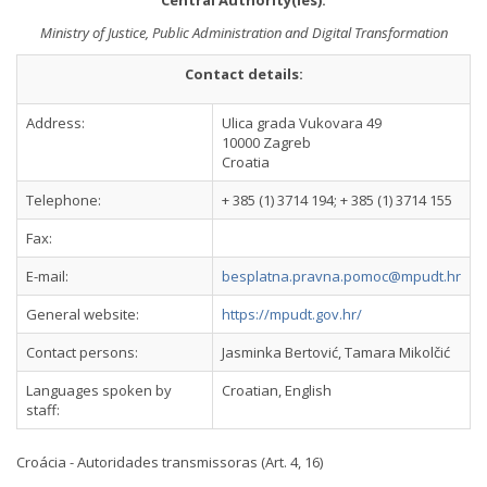
Central Authority(ies):
Ministry of Justice, Public Administration and Digital Transformation
Contact details:
Address:
Ulica grada Vukovara 49
10000 Zagreb
Croatia
Telephone:
+ 385 (1) 3714 194; + 385 (1) 3714 155
Fax:
E-mail:
besplatna.pravna.pomoc@mpudt.hr
General website:
https://mpudt.gov.hr/
Contact persons:
Jasminka Bertović, Tamara Mikolčić
Languages spoken by
Croatian, English
staff:
Croácia - Autoridades transmissoras (Art. 4, 16)