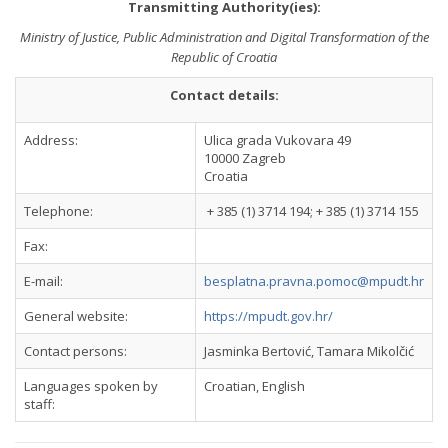
Transmitting Authority(ies):
Ministry of Justice, Public Administration and Digital Transformation of the
Republic of Croatia
Contact details:
Address:
Ulica grada Vukovara 49
10000 Zagreb
Croatia
Telephone:
+ 385 (1) 3714 194; + 385 (1) 3714 155
Fax:
E-mail:
besplatna.pravna.pomoc@mpudt.hr
General website:
https://mpudt.gov.hr/
Contact persons:
Jasminka Bertović, Tamara Mikolčić
Languages spoken by
Croatian, English
staff: