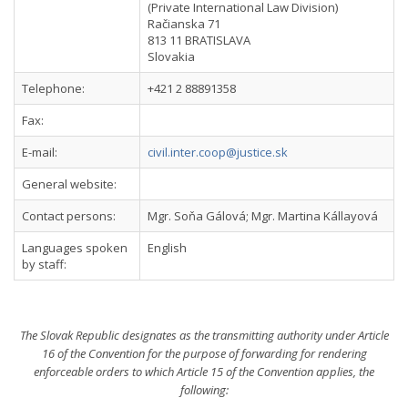
(Private International Law Division)
Račianska 71
813 11 BRATISLAVA
Slovakia
Telephone:
+421 2 88891358
Fax:
E-mail:
civil.inter.coop@justice.sk
General website:
Contact persons:
Mgr. Soňa Gálová; Mgr. Martina Kállayová
Languages spoken
English
by staff:
The Slovak Republic designates as the transmitting authority under Article
16 of the Convention for the purpose of forwarding for rendering
enforceable orders to which Article 15 of the Convention applies, the
following: