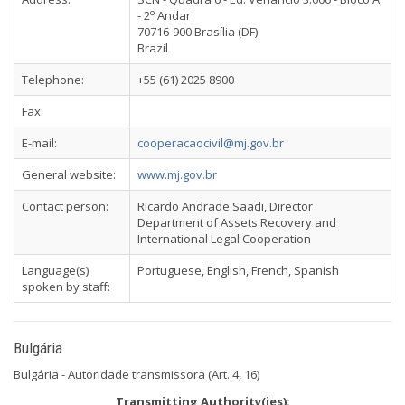
o
- 2
Andar
70716-900 Brasília (DF)
Brazil
Telephone:
+55 (61) 2025 8900
Fax:
E-mail:
cooperacaocivil@mj.gov.br
General website:
www.mj.gov.br
Contact person:
Ricardo Andrade Saadi, Director
Department of Assets Recovery and
International Legal Cooperation
Language(s)
Portuguese, English, French, Spanish
spoken by staff:
Bulgária
Bulgária - Autoridade transmissora (Art. 4, 16)
Transmitting Authority(ies):