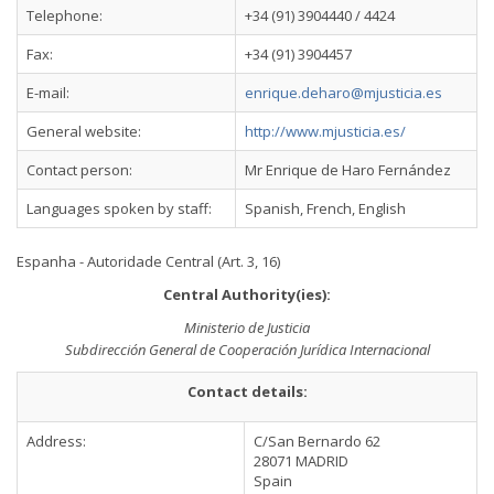
Telephone:
+34 (91) 3904440 / 4424
Fax:
+34 (91) 3904457
E-mail:
enrique.deharo@mjusticia.es
General website:
http://www.mjusticia.es/
Contact person:
Mr Enrique de Haro Fernández
Languages spoken by staff:
Spanish, French, English
Espanha - Autoridade Central (Art. 3, 16)
Central Authority(ies):
Ministerio de Justicia
Subdirección General de Cooperación Jurídica Internacional
Contact details:
Address:
C/San Bernardo 62
28071 MADRID
Spain