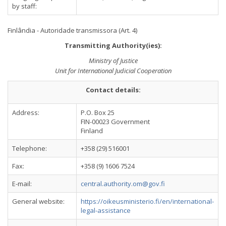
by staff:
Finlândia - Autoridade transmissora (Art. 4)
Transmitting Authority(ies):
Ministry of Justice
Unit for International Judicial Cooperation
Contact details:
Address:
P.O. Box 25
FIN-00023 Government
Finland
Telephone:
+358 (29) 516001
Fax:
+358 (9) 1606 7524
E-mail:
central.authority.om@gov.fi
General website:
https://oikeusministerio.fi/en/international-
legal-assistance