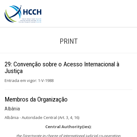
PRINT
29: Convenção sobre o Acesso Internacional à
Justiça
Entrada em vigor: 1-V-1988
Membros da Organização
Albânia
Albânia - Autoridade Central (Art. 3, 4, 16)
Central Authority(ies):
the Directorate in charge of international judicial co-operation