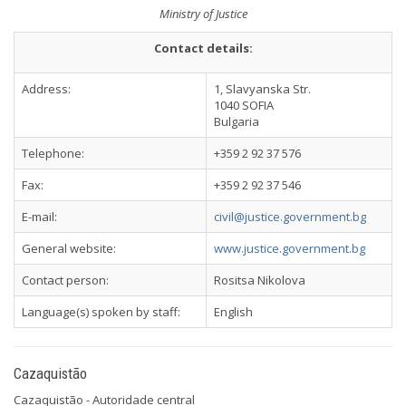
Ministry of Justice
Contact details:
Address:
1, Slavyanska Str.
1040 SOFIA
Bulgaria
Telephone:
+359 2 92 37 576
Fax:
+359 2 92 37 546
E-mail:
civil@justice.government.bg
General website:
www.justice.government.bg
Contact person:
Rositsa Nikolova
Language(s) spoken by staff:
English
Cazaquistão
Cazaquistão - Autoridade central