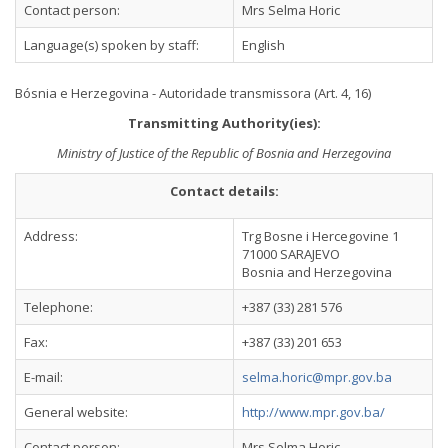
Contact person:
Mrs Selma Horic
Language(s) spoken by staff:
English
Bósnia e Herzegovina - Autoridade transmissora (Art. 4, 16)
Transmitting Authority(ies):
Ministry of Justice of the Republic of Bosnia and Herzegovina
Contact details:
Address:
Trg Bosne i Hercegovine 1
71000 SARAJEVO
Bosnia and Herzegovina
Telephone:
+387 (33) 281 576
Fax:
+387 (33) 201 653
E-mail:
selma.horic@mpr.gov.ba
General website:
http://www.mpr.gov.ba/
Contact person:
Mrs Selma Horic