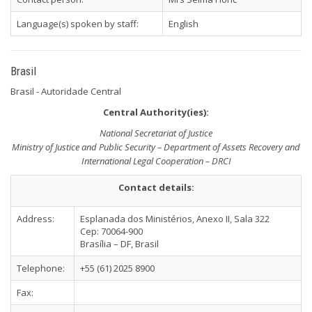
Language(s) spoken by staff:
English
Brasil
Brasil - Autoridade Central
Central Authority(ies):
National Secretariat of Justice
Ministry of Justice and Public Security – Department of Assets Recovery and
International Legal Cooperation – DRCI
Contact details:
Address:
Esplanada dos Ministérios, Anexo II, Sala 322
Cep: 70064-900
Brasília – DF, Brasil
Telephone:
+55 (61) 2025 8900
Fax: