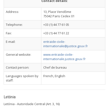
Contact details:
Address:
13, Place Vendôme
75042 Paris Cedex 01
Telephone:
+33 (1) 44 77 61 05
Fax:
+33 (1) 44 77 61 22
E-mail:
entraide-civile-
internationale@justice.gouv.fr
General website:
www.entraide-civile-
internationale.justice.gouv.fr
Contact person:
Chef de bureau
Languages spoken by
French, English
staff:
Letónia
Letónia - Autoridade Central (Art. 3, 16)