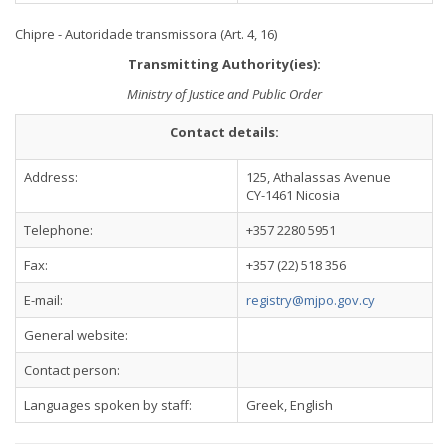
Chipre - Autoridade transmissora (Art. 4, 16)
Transmitting Authority(ies):
Ministry of Justice and Public Order
Contact details:
Address:
125, Athalassas Avenue
CY-1461 Nicosia
Telephone:
+357 2280 5951
Fax:
+357 (22) 518 356
E-mail:
registry@mjpo.gov.cy
General website:
Contact person:
Languages spoken by staff:
Greek, English