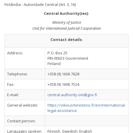
Finlândia - Autoridade Central (Art. 3, 16)
Central Authority(ies):
Ministry of Justice
Unit for International Judicial Cooperation
Contact details:
Address:
P.O. Box 25
FIN-00023 Government
Finland
Telephone:
+358 (9) 1606 7628
Fax:
+358 (9) 1606 7524
E-mail:
central.authority.om@gov.fi
General website:
https://oikeusministerio.fi/en/international-
legal-assistance
Contact person:
Languages spoken
Finnish, Swedish, English