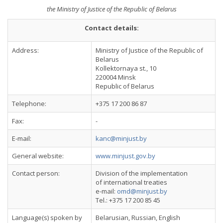
the Ministry of Justice of the Republic of Belarus
Contact details:
Address:
Ministry of Justice of the Republic of
Belarus
Kollektornaya st., 10
220004 Minsk
Republic of Belarus
Telephone:
+375 17 200 86 87
Fax:
-
E-mail:
kanc@minjust.by
General website:
www.minjust.gov.by
Contact person:
Division of the implementation
of international treaties
e-mail:
omd@minjust.by
Tel.: +375 17 200 85 45
Language(s) spoken by
Belarusian, Russian, English