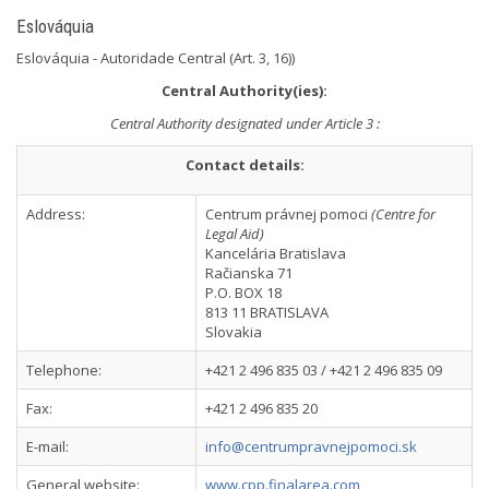
Eslováquia
Eslováquia - Autoridade Central (Art. 3, 16))
Central Authority(ies):
Central Authority designated under Article 3 :
Contact details:
Address:
Centrum právnej pomoci
(Centre for
Legal Aid)
Kancelária Bratislava
Račianska 71
P.O. BOX 18
813 11 BRATISLAVA
Slovakia
Telephone:
+421 2 496 835 03 / +421 2 496 835 09
Fax:
+421 2 496 835 20
E-mail:
info@centrumpravnejpomoci.sk
General website:
www.cpp.finalarea.com