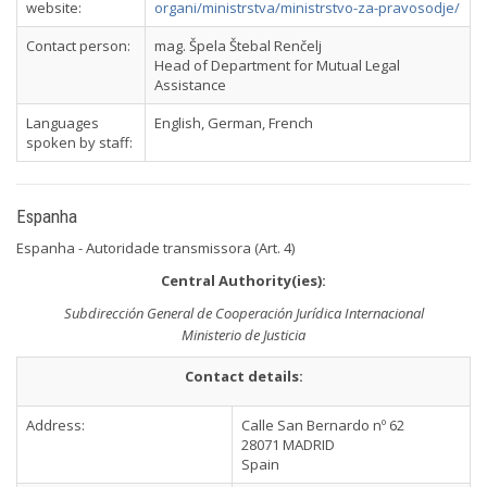
website:
organi/ministrstva/ministrstvo-za-pravosodje/
Contact person:
mag. Špela Štebal Renčelj
Head of Department for Mutual Legal
Assistance
Languages
English, German, French
spoken by staff:
Espanha
Espanha - Autoridade transmissora (Art. 4)
Central Authority(ies):
Subdirección General de Cooperación Jurídica Internacional
Ministerio de Justicia
Contact details:
Address:
Calle San Bernardo nº 62
28071 MADRID
Spain