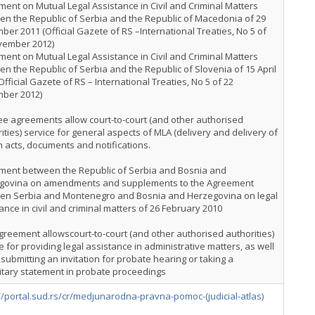
ent on Mutual Legal Assistance in Civil and Criminal Matters
n the Republic of Serbia and the Republic of Macedonia of 29
er 2011 (Official Gazete of RS –International Treaties, No 5 of
vember 2012)
ent on Mutual Legal Assistance in Civil and Criminal Matters
n the Republic of Serbia and the Republic of Slovenia of 15 April
Official Gazete of RS – International Treaties, No 5 of 22
ber 2012)
ree agreements allow court-to-court (and other authorised
ities) service for general aspects of MLA (delivery and delivery of
n acts, documents and notifications.
ment between the Republic of Serbia and Bosnia and
govina on amendments and supplements to the Agreement
en Serbia and Montenegro and Bosnia and Herzegovina on legal
ance in civil and criminal matters of 26 February 2010
greement allowscourt-to-court (and other authorised authorities)
e for providing legal assistance in administrative matters, as well
 submitting an invitation for probate hearing or taking a
itary statement in probate proceedings
//portal.sud.rs/cr/medjunarodna-pravna-pomoc-(judicial-atlas)