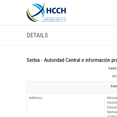
DETAILS
Serbia - Autoridad Central e información pr
Cent
Min
Con
Address:
Minist
Sector
Depart
Nemanj
11000