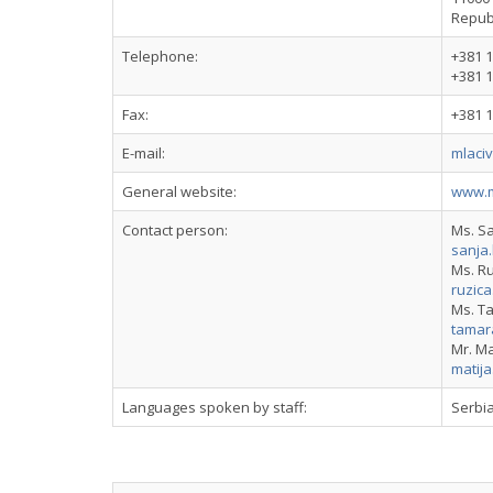
Republ
Telephone:
+381 1
+381 1
Fax:
+381 1
E-mail:
mlaci
General website:
www.m
Contact person:
Ms. S
sanja
Ms. Ru
ruzic
Ms. T
tamar
Mr. Ma
matij
Languages spoken by staff:
Serbia