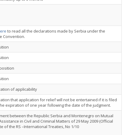
ere
to read all the declarations made by Serbia under the
ce Convention.
ition
ition
position
ition
ation of applicability
ation that application for relief will not be entertained if it is filed
the expiration of one year following the date of the judgment.
ment between the Republic Serbia and Montenegro on Mutual
Assistance in Civil and Criminal Matters of 29 May 2009 (Official
e of the RS –International Treaties, No 1/10