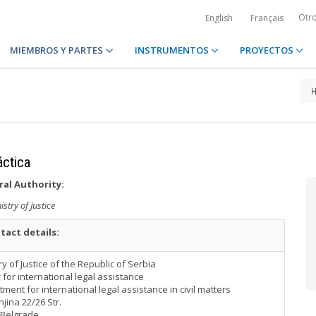
Otr
English
Français
MIEMBROS Y PARTES
INSTRUMENTOS
PROYECTOS
áctica
ral Authority:
istry of Justice
tact details:
ry of Justice of the Republic of Serbia
 for international legal assistance
ment for international legal assistance in civil matters
ina 22/26 Str.
 Belgrade