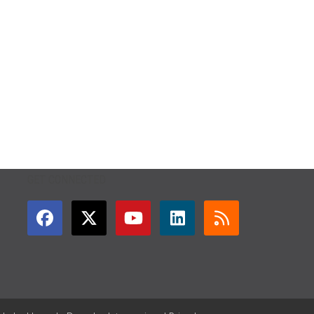
GET CONNECTED