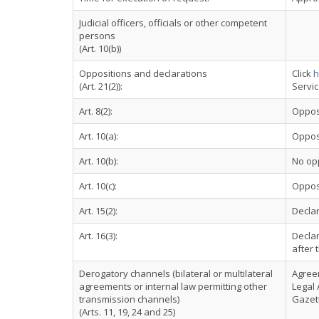
Judicial officers, officials or other competent
persons
(Art. 10(b))
Oppositions and declarations
Click
h
(Art. 21(2)):
Servi
Art. 8(2):
Oppos
Art. 10(a):
Oppos
Art. 10(b):
No op
Art. 10(c):
Oppos
Art. 15(2):
Declar
Art. 16(3):
Declar
after 
Derogatory channels (bilateral or multilateral
Agree
agreements or internal law permitting other
Legal 
transmission channels)
Gazett
(Arts. 11, 19, 24 and 25)