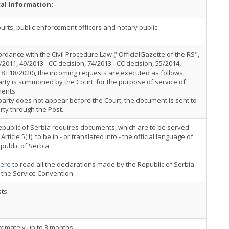
cal Information:
urts, public enforcement officers and notary public
ordance with the Civil Procedure Law ("OfficialGazette of the RS",
/2011, 49/2013 –CC decision, 74/2013 –CC decision, 55/2014,
8 i 18/2020), the incoming requests are executed as follows:
rty is summoned by the Court, for the purpose of service of
ents.
 party does not appear before the Court, the document is sent to
rty through the Post.
public of Serbia requires documents, which are to be served
Article 5(1), to be in - or translated into - the official language of
public of Serbia.
ere
to read all the declarations made by the Republic of Serbia
 the Service Convention.
ts.
ximately up to 3 months