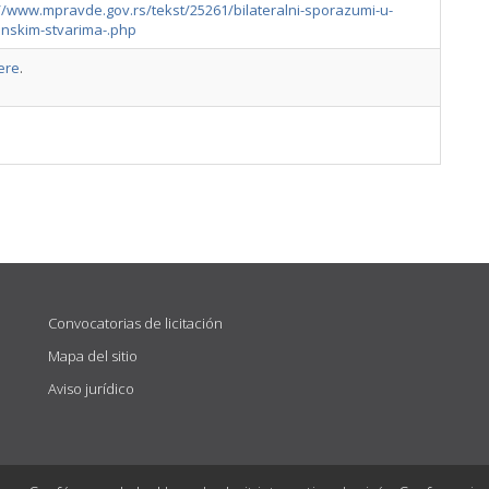
//www.mpravde.gov.rs/tekst/25261/bilateralni-sporazumi-u-
anskim-stvarima-.php
ere
.
Convocatorias de licitación
Mapa del sitio
Aviso jurídico