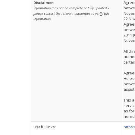
Agreem
Disclaimer:
betwee
Information may not be complete or fully updated –
Novemb
please contact the relevant authorities to verify this
22 No
information.
Agreem
betwee
2011 (
Novem
All th
author
certai
Agree
Herze
betwe
assist
This a
servic
as for
hered
Useful links:
https: