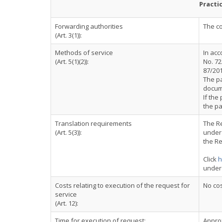
Practi
Forwarding authorities
The co
(Art. 3(1)):
Methods of service
In acc
(Art. 5(1)(2)):
No. 72
87/201
The pa
docum
If the
the pa
Translation requirements
The Re
(Art. 5(3)):
under 
the Re
Click
h
under
Costs relating to execution of the request for
No cos
service
(Art. 12):
Time for execution of request:
Appro