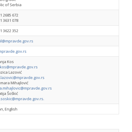
ic of Serbia
1 2685 672
1 3631 078
1 3622 352
vil@mpravde.gov.rs
pravde.gov.rs
anja Kos
.kos@mpravde.gov.rs
zica Lazović
a.lazovic@mpravde.gov.rs
amara Mihajlović
a.mihajlovic@mpravde.gov.rs
tija Šoškić
a.soskic@mpravde.gov.rs
.
n, English