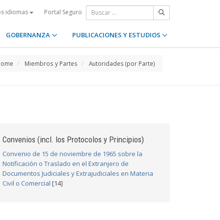
Portal Seguro
os idiomas
GOBERNANZA
PUBLICACIONES Y ESTUDIOS
Home
Miembros y Partes
Autoridades (por Parte)
Convenios (incl. los Protocolos y Principios)
Convenio de 15 de noviembre de 1965 sobre la
Notificación o Traslado en el Extranjero de
Documentos Judiciales y Extrajudiciales en Materia
Civil o Comercial
[14]