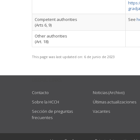
https:
gradj
Competent authorities
See
h
(Arts 6, 9)
Other authorities
(Art. 18)
This page was last updated on:
6 de junio de 2023
USEFUL LINKS
Contacto
Noticias (Archivo)
Sobre la HCCH
Últimas actualizaciones
Sección de preguntas
Vacantes
frecuentes