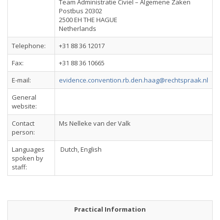
Team Administratie Civiel – Algemene Zaken
Postbus 20302
2500 EH THE HAGUE
Netherlands
Telephone:
+31 88 36 12017
Fax:
+31 88 36 10665
E-mail:
evidence.convention.rb.den.haag@rechtspraak.nl
General
website:
Contact
Ms Nelleke van der Valk
person:
Languages
Dutch, English
spoken by
staff:
Practical Information