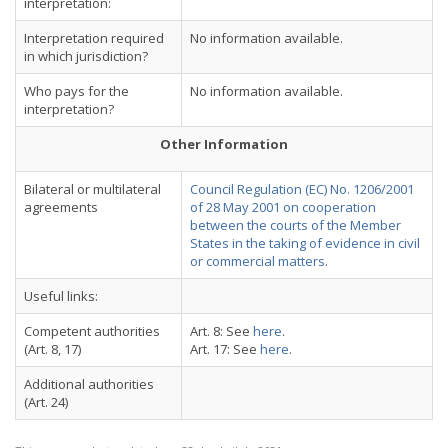
interpretation:
Interpretation required
No information available.
in which jurisdiction?
Who pays for the
No information available.
interpretation?
Other Information
Bilateral or multilateral
Council Regulation (EC) No. 1206/2001
agreements
of 28 May 2001 on cooperation
between the courts of the Member
States in the taking of evidence in civil
or commercial matters
.
Useful links:
Competent authorities
Art. 8: See
here
.
(Art. 8, 17)
Art. 17: See
here
.
Additional authorities
(Art. 24)