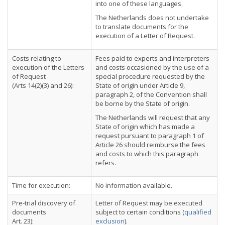
into one of these languages.
The Netherlands does not undertake
to translate documents for the
execution of a Letter of Request.
Costs relating to
Fees paid to experts and interpreters
execution of the Letters
and costs occasioned by the use of a
of Request
special procedure requested by the
(Arts 14(2)(3) and 26):
State of origin under Article 9,
paragraph 2, of the Convention shall
be borne by the State of origin.
The Netherlands will request that any
State of origin which has made a
request pursuant to paragraph 1 of
Article 26 should reimburse the fees
and costs to which this paragraph
refers.
Time for execution:
No information available.
Pre-trial discovery of
Letter of Request may be executed
documents
subject to certain conditions (
qualified
Art. 23):
exclusion
).