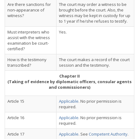
Are there sanctions for
The court may order a witness to be
non-appearance of
brought before the court. Also, the
witness?
witness may be kept in custody for up
to 1 year if he/she refuses to testify.
Must interpreters who
Yes.
assist with the witness
examination be court-
certified?
How is the testimony
The court makes a record of the court
transcribed?
session and the testimony.
Chapter II
(Taking of evidence by diplomatic officers, consular agents
and commissioners)
Article 15
Applicable
. No prior permission is
required.
Article 16
Applicable
. No prior permission is
required.
Article 17
Applicable
. See
Competent Authority
.