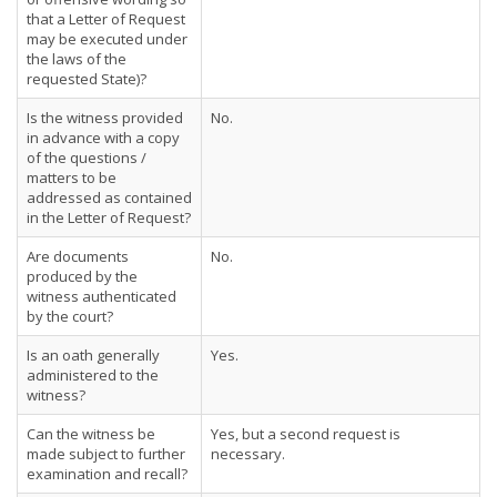
that a Letter of Request
may be executed under
the laws of the
requested State)?
Is the witness provided
No.
in advance with a copy
of the questions /
matters to be
addressed as contained
in the Letter of Request?
Are documents
No.
produced by the
witness authenticated
by the court?
Is an oath generally
Yes.
administered to the
witness?
Can the witness be
Yes, but a second request is
made subject to further
necessary.
examination and recall?