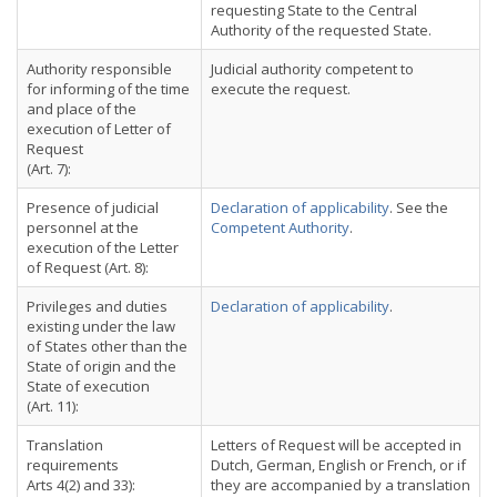
requesting State to the Central
Authority of the requested State.
Authority responsible
Judicial authority competent to
for informing of the time
execute the request.
and place of the
execution of Letter of
Request
(Art. 7):
Presence of judicial
Declaration of applicability
. See the
personnel at the
Competent Authority
.
execution of the Letter
of Request (Art. 8):
Privileges and duties
Declaration of applicability
.
existing under the law
of States other than the
State of origin and the
State of execution
(Art. 11):
Translation
Letters of Request will be accepted in
requirements
Dutch, German, English or French, or if
Arts 4(2) and 33):
they are accompanied by a translation