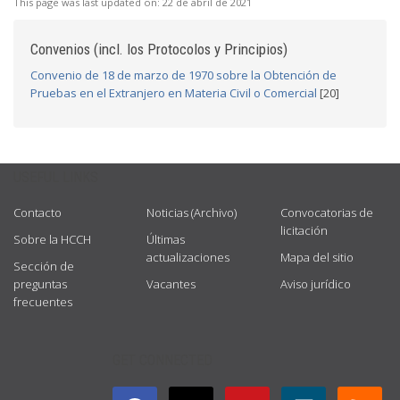
This page was last updated on:
22 de abril de 2021
Convenios (incl. los Protocolos y Principios)
Convenio de 18 de marzo de 1970 sobre la Obtención de
Pruebas en el Extranjero en Materia Civil o Comercial
[20]
USEFUL LINKS
Contacto
Noticias (Archivo)
Convocatorias de
licitación
Sobre la HCCH
Últimas
actualizaciones
Mapa del sitio
Sección de
preguntas
Vacantes
Aviso jurídico
frecuentes
GET CONNECTED