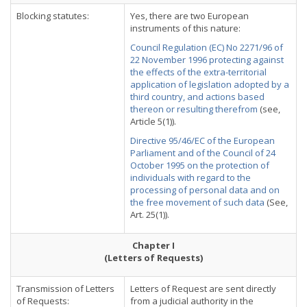
Blocking statutes:
Yes, there are two European
instruments of this nature:
Council Regulation (EC) No 2271/96 of
22 November 1996 protecting against
the effects of the extra-territorial
application of legislation adopted by a
third country, and actions based
thereon or resulting therefrom
(see,
Article 5(1)).
Directive 95/46/EC of the European
Parliament and of the Council of 24
October 1995 on the protection of
individuals with regard to the
processing of personal data and on
the free movement of such data
(See,
Art. 25(1)).
Chapter I
(Letters of Requests)
Transmission of Letters
Letters of Request are sent directly
of Requests:
from a judicial authority in the