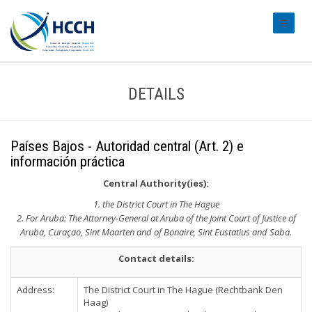
#transl
DETAILS
Países Bajos - Autoridad central (Art. 2) e
información práctica
Central Authority(ies):
1. the District Court in The Hague
2. For Aruba: The Attorney-General at Aruba of the Joint Court of Justice of
Aruba, Curaçao, Sint Maarten and of Bonaire, Sint Eustatius and Saba.
Contact details:
Address:
The District Court in The Hague (Rechtbank Den
Haag)