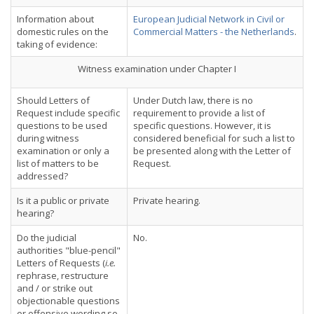
Information about
European Judicial Network in Civil or
domestic rules on the
Commercial Matters - the Netherlands
.
taking of evidence:
Witness examination under Chapter I
Should Letters of
Under Dutch law, there is no
Request include specific
requirement to provide a list of
questions to be used
specific questions. However, it is
during witness
considered beneficial for such a list to
examination or only a
be presented along with the Letter of
list of matters to be
Request.
addressed?
Is it a public or private
Private hearing.
hearing?
Do the judicial
No.
authorities "blue-pencil"
Letters of Requests (
i.e.
rephrase, restructure
and / or strike out
objectionable questions
or offensive wording so