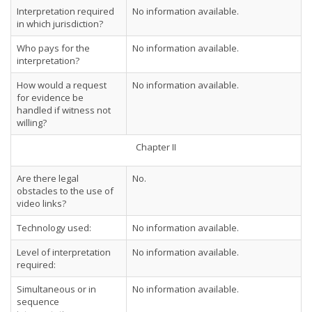
Interpretation required
No information available.
in which jurisdiction?
Who pays for the
No information available.
interpretation?
How would a request
No information available.
for evidence be
handled if witness not
willing?
Chapter II
Are there legal
No.
obstacles to the use of
video links?
Technology used:
No information available.
Level of interpretation
No information available.
required:
Simultaneous or in
No information available.
sequence