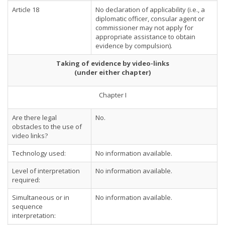
Article 18
No declaration of applicability (i.e., a
diplomatic officer, consular agent or
commissioner may not apply for
appropriate assistance to obtain
evidence by compulsion).
Taking of evidence by video-links
(under either chapter)
Chapter I
Are there legal
No.
obstacles to the use of
video links?
Technology used:
No information available.
Level of interpretation
No information available.
required:
Simultaneous or in
No information available.
sequence
interpretation: