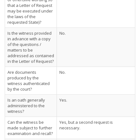
that a Letter of Request
may be executed under
the laws of the
requested State)?
Is the witness provided
No.
in advance with a copy
of the questions /
matters to be
addressed as contained
in the Letter of Request?
Are documents
No.
produced by the
witness authenticated
by the court?
Is an oath generally
Yes.
administered to the
witness?
Can the witness be
Yes, but a second request is
made subject to further
necessary.
examination and recall?