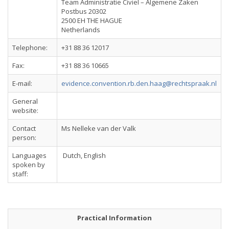
Team Administratie Civiel – Algemene Zaken
Postbus 20302
2500 EH THE HAGUE
Netherlands
Telephone:
+31 88 36 12017
Fax:
+31 88 36 10665
E-mail:
evidence.convention.rb.den.haag@rechtspraak.nl
General
website:
Contact
Ms Nelleke van der Valk
person:
Languages
Dutch, English
spoken by
staff:
Practical Information