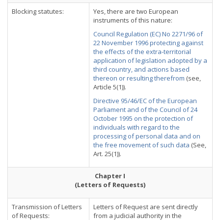
Blocking statutes:
Yes, there are two European
instruments of this nature:
Council Regulation (EC) No 2271/96 of
22 November 1996 protecting against
the effects of the extra-territorial
application of legislation adopted by a
third country, and actions based
thereon or resulting therefrom
(see,
Article 5(1)).
Directive 95/46/EC of the European
Parliament and of the Council of 24
October 1995 on the protection of
individuals with regard to the
processing of personal data and on
the free movement of such data
(See,
Art. 25(1)).
Chapter I
(Letters of Requests)
Transmission of Letters
Letters of Request are sent directly
of Requests:
from a judicial authority in the