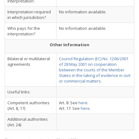
interpretation:
Interpretation required
No information available.
in which jurisdiction?
Who pays for the
No information available.
interpretation?
Other Information
Bilateral or multilateral
Council Regulation (EC) No. 1206/2001
agreements
of 28 May 2001 on cooperation
between the courts of the Member
States in the taking of evidence in civil
or commercial matters
.
Useful links:
Competent authorities
Art. 8: See
here
.
(Art. 8, 17)
Art. 17: See
here
.
Additional authorities
(Art. 24)