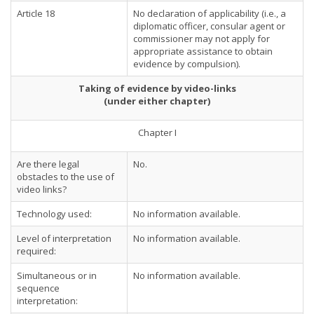
Article 18
No declaration of applicability (i.e., a
diplomatic officer, consular agent or
commissioner may not apply for
appropriate assistance to obtain
evidence by compulsion).
Taking of evidence by video-links
(under either chapter)
Chapter I
Are there legal
No.
obstacles to the use of
video links?
Technology used:
No information available.
Level of interpretation
No information available.
required:
Simultaneous or in
No information available.
sequence
interpretation: