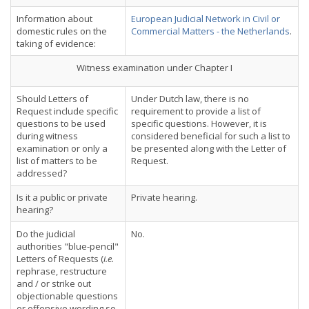
Information about
European Judicial Network in Civil or
domestic rules on the
Commercial Matters - the Netherlands
.
taking of evidence:
Witness examination under Chapter I
Should Letters of
Under Dutch law, there is no
Request include specific
requirement to provide a list of
questions to be used
specific questions. However, it is
during witness
considered beneficial for such a list to
examination or only a
be presented along with the Letter of
list of matters to be
Request.
addressed?
Is it a public or private
Private hearing.
hearing?
Do the judicial
No.
authorities "blue-pencil"
Letters of Requests (
i.e.
rephrase, restructure
and / or strike out
objectionable questions
or offensive wording so