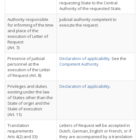
requesting State to the Central
Authority of the requested State.
Authority responsible
Judicial authority competent to
for informing of the time
execute the request.
and place of the
execution of Letter of
Request
(Art. 7):
Presence of judicial
Declaration of applicability
. See the
personnel at the
Competent Authority
.
execution of the Letter
of Request (Art. 8):
Privileges and duties
Declaration of applicability
.
existing under the law
of States other than the
State of origin and the
State of execution
(Art. 11):
Translation
Letters of Request will be accepted in
requirements
Dutch, German, English or French, or if
Arts 4(2) and 33):
they are accompanied by a translation