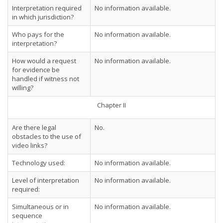
Interpretation required
No information available.
in which jurisdiction?
Who pays for the
No information available.
interpretation?
How would a request
No information available.
for evidence be
handled if witness not
willing?
Chapter II
Are there legal
No.
obstacles to the use of
video links?
Technology used:
No information available.
Level of interpretation
No information available.
required:
Simultaneous or in
No information available.
sequence