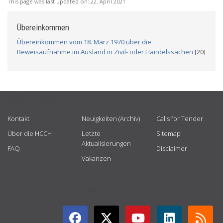
This page was last updated on:
22. April 2021
Übereinkommen
Übereinkommen vom 18. März 1970 über die
Beweisaufnahme im Ausland in Zivil- oder Handelssachen
[20]
USEFUL LINKS
Kontakt
Neuigkeiten (Archiv)
Calls for Tender
Über die HCCH
Letzte
Sitemap
Aktualisierungen
FAQ
Disclaimer
Vakanzen
GET CONNECTED