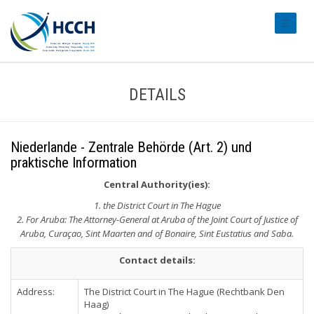
#transl
DETAILS
Niederlande - Zentrale Behörde (Art. 2) und
praktische Information
Central Authority(ies):
1. the District Court in The Hague
2. For Aruba: The Attorney-General at Aruba of the Joint Court of Justice of
Aruba, Curaçao, Sint Maarten and of Bonaire, Sint Eustatius and Saba.
Contact details:
Address:
The District Court in The Hague (Rechtbank Den
Haag)