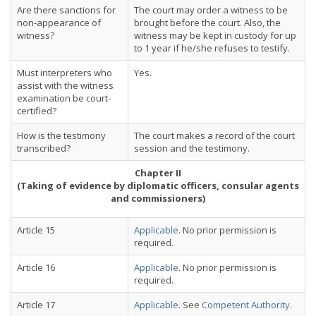
Are there sanctions for
The court may order a witness to be
non-appearance of
brought before the court. Also, the
witness?
witness may be kept in custody for up
to 1 year if he/she refuses to testify.
Must interpreters who
Yes.
assist with the witness
examination be court-
certified?
How is the testimony
The court makes a record of the court
transcribed?
session and the testimony.
Chapter II
(Taking of evidence by diplomatic officers, consular agents
and commissioners)
Article 15
Applicable
. No prior permission is
required.
Article 16
Applicable
. No prior permission is
required.
Article 17
Applicable
. See
Competent Authority
.