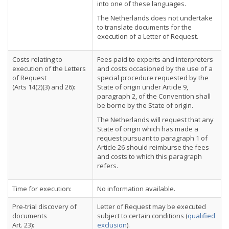
into one of these languages.
The Netherlands does not undertake
to translate documents for the
execution of a Letter of Request.
Costs relating to
Fees paid to experts and interpreters
execution of the Letters
and costs occasioned by the use of a
of Request
special procedure requested by the
(Arts 14(2)(3) and 26):
State of origin under Article 9,
paragraph 2, of the Convention shall
be borne by the State of origin.
The Netherlands will request that any
State of origin which has made a
request pursuant to paragraph 1 of
Article 26 should reimburse the fees
and costs to which this paragraph
refers.
Time for execution:
No information available.
Pre-trial discovery of
Letter of Request may be executed
documents
subject to certain conditions (
qualified
Art. 23):
exclusion
).