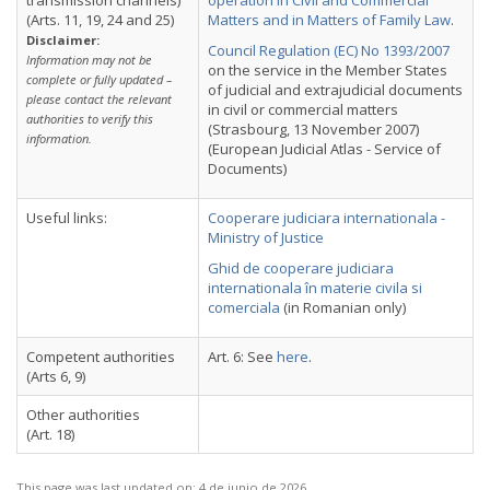
transmission channels)
operation in Civil and Commercial
(Arts. 11, 19, 24 and 25)
Matters and in Matters of Family Law
.
Disclaimer:
Council Regulation (EC) No 1393/2007
Information may not be
on the service in the Member States
complete or fully updated –
of judicial and extrajudicial documents
please contact the relevant
in civil or commercial matters
authorities to verify this
(Strasbourg, 13 November 2007)
information.
(European Judicial Atlas - Service of
Documents)
Useful links:
Cooperare judiciara internationala -
Ministry of Justice
Ghid de cooperare judiciara
internationala în materie civila si
comerciala
(in Romanian only)
Competent authorities
Art. 6: See
here
.
(Arts 6, 9)
Other authorities
(Art. 18)
This page was last updated on:
4 de junio de 2026