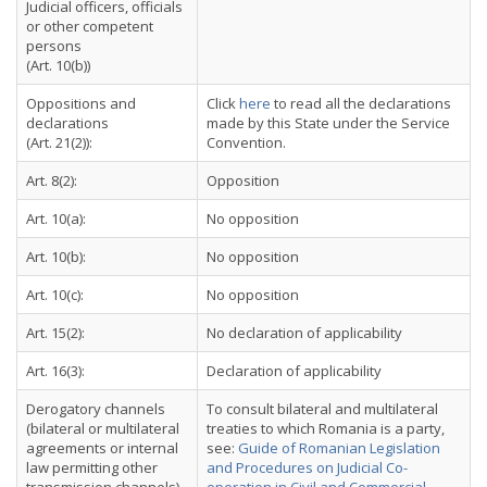
Judicial officers, officials
or other competent
persons
(Art. 10(b))
Oppositions and
Click
here
to read all the declarations
declarations
made by this State under the Service
(Art. 21(2)):
Convention.
Art. 8(2):
Opposition
Art. 10(a):
No opposition
Art. 10(b):
No opposition
Art. 10(c):
No opposition
Art. 15(2):
No declaration of applicability
Art. 16(3):
Declaration of applicability
Derogatory channels
To consult bilateral and multilateral
(bilateral or multilateral
treaties to which Romania is a party,
agreements or internal
see:
Guide of Romanian Legislation
law permitting other
and Procedures on Judicial Co-