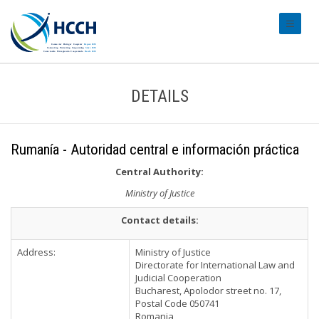
#transl
DETAILS
Rumanía - Autoridad central e información práctica
Central Authority:
Ministry of Justice
Contact details:
Address:
Ministry of Justice
Directorate for International Law and
Judicial Cooperation
Bucharest, Apolodor street no. 17,
Postal Code 050741
Romania