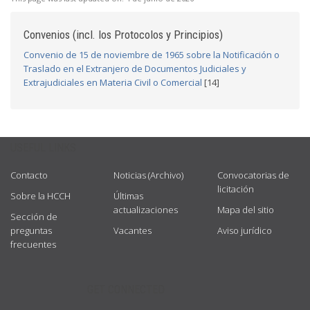
Convenios (incl. los Protocolos y Principios)
Convenio de 15 de noviembre de 1965 sobre la Notificación o
Traslado en el Extranjero de Documentos Judiciales y
Extrajudiciales en Materia Civil o Comercial
[14]
USEFUL LINKS
Contacto
Noticias (Archivo)
Convocatorias de
licitación
Sobre la HCCH
Últimas
actualizaciones
Mapa del sitio
Sección de
preguntas
Vacantes
Aviso jurídico
frecuentes
GET CONNECTED