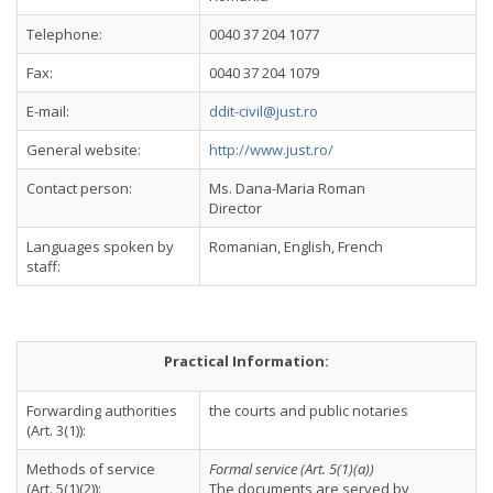
Telephone:
0040 37 204 1077
Fax:
0040 37 204 1079
E-mail:
ddit-civil@just.ro
General website:
http://www.just.ro/
Contact person:
Ms. Dana-Maria Roman
Director
Languages spoken by
Romanian, English, French
staff:
Practical Information:
Forwarding authorities
the courts and public notaries
(Art. 3(1)):
Methods of service
Formal service (Art. 5(1)(a))
(Art. 5(1)(2)):
The documents are served by