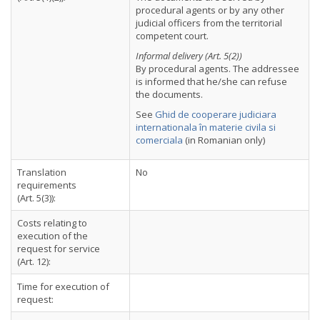
procedural agents or by any other
judicial officers from the territorial
competent court.
Informal delivery (Art. 5(2))
By procedural agents. The addressee
is informed that he/she can refuse
the documents.
See
Ghid de cooperare judiciara
internationala în materie civila si
comerciala
(in Romanian only)
Translation
No
requirements
(Art. 5(3)):
Costs relating to
execution of the
request for service
(Art. 12):
Time for execution of
request: