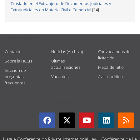
Traslado en el Extranjero de Documentos Judiciales y
Extrajudiciales en Materia Civil o Comercial
[14]
USEFUL LINKS
Contacto
Noticias (Archivo)
Convocatorias de
licitación
Sobre la HCCH
Últimas
actualizaciones
Mapa del sitio
Sección de
preguntas
Vacantes
Aviso jurídico
frecuentes
GET CONNECTED
Hague Conference on Private International Law - Conférence de La