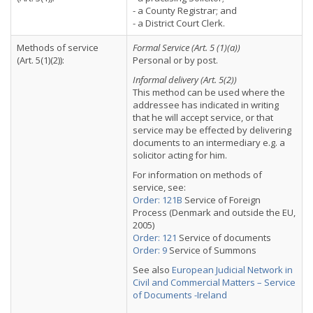
- a County Registrar; and
- a District Court Clerk.
Methods of service
Formal Service (Art. 5 (1)(a))
(Art. 5(1)(2)):
Personal or by post.
Informal delivery (Art. 5(2))
This method can be used where the
addressee has indicated in writing
that he will accept service, or that
service may be effected by delivering
documents to an intermediary e.g. a
solicitor acting for him.
For information on methods of
service, see:
Order: 121B
Service of Foreign
Process (Denmark and outside the EU,
2005)
Order: 121
Service of documents
Order: 9
Service of Summons
See also
European Judicial Network in
Civil and Commercial Matters – Service
of Documents -Ireland