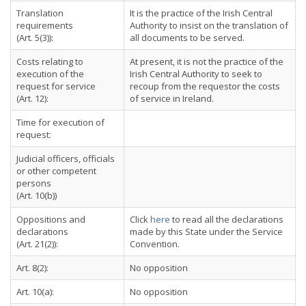
Translation
It is the practice of the Irish Central
requirements
Authority to insist on the translation of
(Art. 5(3)):
all documents to be served.
Costs relating to
At present, it is not the practice of the
execution of the
Irish Central Authority to seek to
request for service
recoup from the requestor the costs
(Art. 12):
of service in Ireland.
Time for execution of
request:
Judicial officers, officials
or other competent
persons
(Art. 10(b))
Oppositions and
Click
here
to read all the declarations
declarations
made by this State under the Service
(Art. 21(2)):
Convention.
Art. 8(2):
No opposition
Art. 10(a):
No opposition