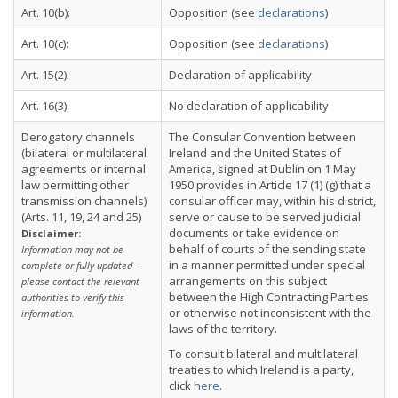
Art. 10(b):
Opposition (see
declarations
)
Art. 10(c):
Opposition (see
declarations
)
Art. 15(2):
Declaration of applicability
Art. 16(3):
No declaration of applicability
Derogatory channels
The Consular Convention between
(bilateral or multilateral
Ireland and the United States of
agreements or internal
America, signed at Dublin on 1 May
law permitting other
1950 provides in Article 17 (1) (g) that a
transmission channels)
consular officer may, within his district,
(Arts. 11, 19, 24 and 25)
serve or cause to be served judicial
documents or take evidence on
Disclaimer:
behalf of courts of the sending state
Information may not be
in a manner permitted under special
complete or fully updated –
arrangements on this subject
please contact the relevant
between the High Contracting Parties
authorities to verify this
or otherwise not inconsistent with the
information.
laws of the territory.
To consult bilateral and multilateral
treaties to which Ireland is a party,
click
here
.