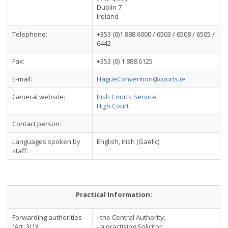
Dublin 7
Ireland
Telephone:
+353 (0)1 888.6000 / 6503 / 6508 / 6505 /
6442
Fax:
+353 (0) 1 888.6125
E-mail:
HagueConvention@courts.ie
General website:
Irish Courts Service
High Court
Contact person:
Languages spoken by
English, Irish (Gaelic)
staff:
Practical Information:
Forwarding authorities
- the Central Authority;
(Art. 3(1)):
- a practising Solicitor;