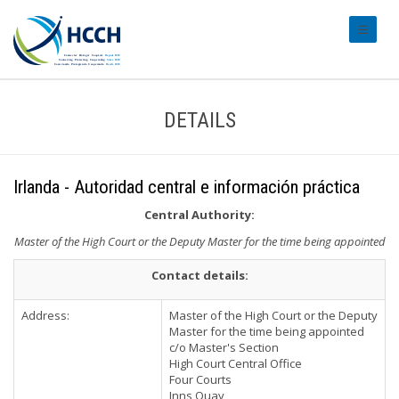
#transl
DETAILS
Irlanda - Autoridad central e información práctica
Central Authority:
Master of the High Court or the Deputy Master for the time being appointed
Contact details:
Address:
Master of the High Court or the Deputy
Master for the time being appointed
c/o Master's Section
High Court Central Office
Four Courts
Inns Quay