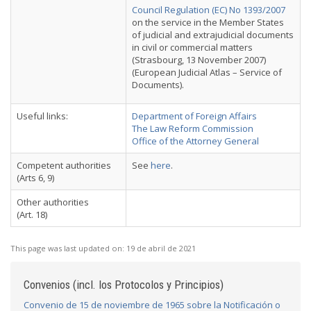
Council Regulation (EC) No 1393/2007
on the service in the Member States
of judicial and extrajudicial documents
in civil or commercial matters
(Strasbourg, 13 November 2007)
(European Judicial Atlas – Service of
Documents).
Useful links:
Department of Foreign Affairs
The Law Reform Commission
Office of the Attorney General
Competent authorities
See
here
.
(Arts 6, 9)
Other authorities
(Art. 18)
This page was last updated on:
19 de abril de 2021
Convenios (incl. los Protocolos y Principios)
Convenio de 15 de noviembre de 1965 sobre la Notificación o