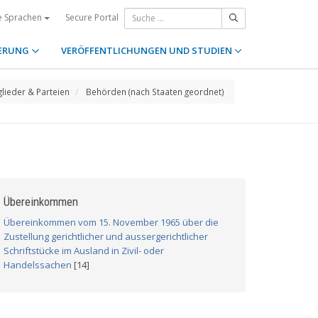
Secure Portal
e Sprachen
ERUNG
VERÖFFENTLICHUNGEN UND STUDIEN
glieder & Parteien
Behörden (nach Staaten geordnet)
Übereinkommen
Übereinkommen vom 15. November 1965 über die
Zustellung gerichtlicher und aussergerichtlicher
Schriftstücke im Ausland in Zivil- oder
Handelssachen
[14]