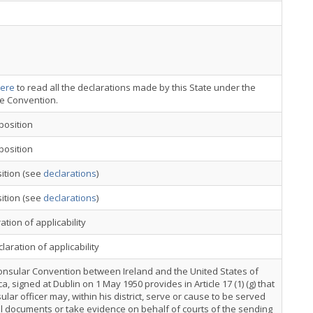
ere
to read all the declarations made by this State under the
ce Convention.
position
position
ition (see
declarations
)
ition (see
declarations
)
ation of applicability
laration of applicability
onsular Convention between Ireland and the United States of
a, signed at Dublin on 1 May 1950 provides in Article 17 (1) (g) that
ular officer may, within his district, serve or cause to be served
al documents or take evidence on behalf of courts of the sending