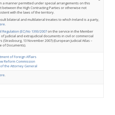
in a manner permitted under special arrangements on this
t between the High Contracting Parties or otherwise not
istent with the laws of the territory.
sult bilateral and multilateral treaties to which Ireland is a party,
ere
.
l Regulation (EC) No 1393/2007
on the service in the Member
 of judicial and extrajudicial documents in civil or commercial
s (Strasbourg, 13 November 2007) (European Judicial Atlas –
e of Documents).
ment of Foreign Affairs
aw Reform Commission
 of the Attorney General
ere
.