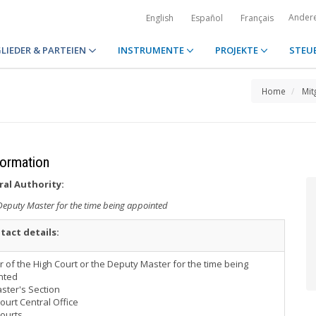
Ander
English
Español
Français
LIEDER & PARTEIEN
INSTRUMENTE
PROJEKTE
STEU
Home
Mit
formation
ral Authority:
 Deputy Master for the time being appointed
tact details:
 of the High Court or the Deputy Master for the time being
nted
ster's Section
ourt Central Office
Courts