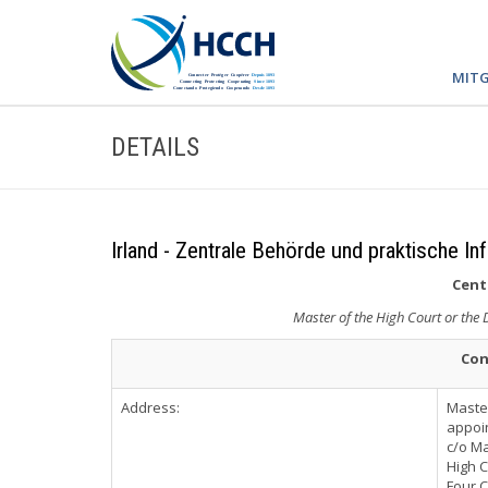
MITG
DETAILS
Irland - Zentrale Behörde und praktische In
Cent
Master of the High Court or the
Con
Address:
Master
appoi
c/o Ma
High C
Four 