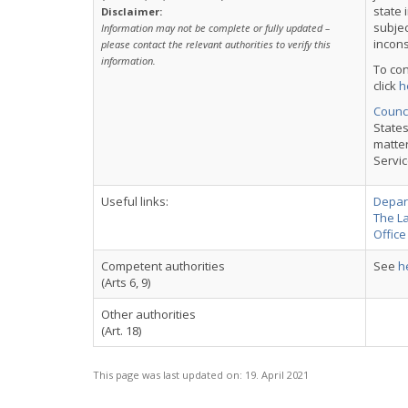
state 
Disclaimer:
subjec
Information may not be complete or fully updated –
incons
please contact the relevant authorities to verify this
information.
To con
click
h
Counci
States
matter
Servic
Useful links:
Depart
The L
Office
Competent authorities
See
h
(Arts 6, 9)
Other authorities
(Art. 18)
This page was last updated on:
19. April 2021