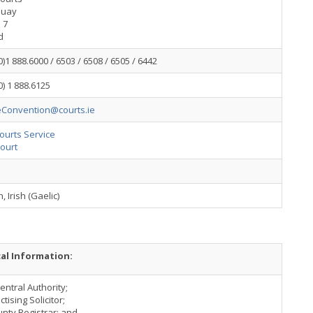
Quay
 7
d
0)1 888.6000 / 6503 / 6508 / 6505 / 6442
0) 1 888.6125
Convention@courts.ie
Courts Service
ourt
, Irish (Gaelic)
cal Information:
Central Authority;
ctising Solicitor;
unty Registrar; and