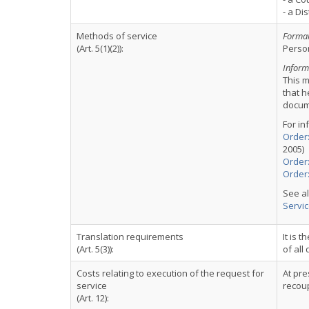
- a Dis
Methods of service
Formal 
(Art. 5(1)(2)):
Person
Informa
This m
that h
docume
For in
Order
2005)
Order:
Order:
See a
Servic
Translation requirements
It is 
(Art. 5(3)):
of all
Costs relating to execution of the request for
At pre
service
recoup
(Art. 12):