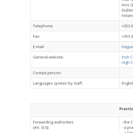
Inns 
Dublin
Irelan
Telephone:
+353 (
Fax:
+353 (
E-mail:
Hague
General website:
Irish 
High C
Contact person:
Languages spoken by staff:
English
Practi
Forwarding authorities
- the 
(Art. 3(1)):
- a pra
- a Co