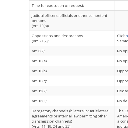
Time for execution of request:
Judicial officers, officials or other competent
persons
(Art. 10(b))
Oppositions and declarations
Click
h
(Art. 21(2)):
Servi
Art. 8(2):
No op
Art. 10(a):
No op
Art. 10(b):
Oppos
Art. 10(c):
Oppos
Art. 15(2):
Declar
Art. 16(3):
No dec
Derogatory channels (bilateral or multilateral
The C
agreements or internal law permitting other
Americ
transmission channels)
a cons
(Arts. 11, 19, 24 and 25)
judici