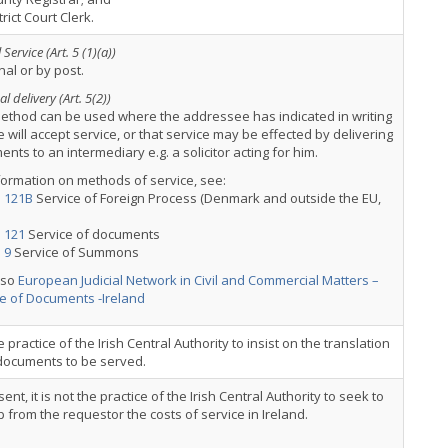
trict Court Clerk.
Service (Art. 5 (1)(a))
al or by post.
l delivery (Art. 5(2))
ethod can be used where the addressee has indicated in writing
e will accept service, or that service may be effected by delivering
nts to an intermediary e.g. a solicitor acting for him.
formation on methods of service, see:
: 121B
Service of Foreign Process (Denmark and outside the EU,
 121
Service of documents
 9
Service of Summons
lso
European Judicial Network in Civil and Commercial Matters –
e of Documents -Ireland
the practice of the Irish Central Authority to insist on the translation
 documents to be served.
sent, it is not the practice of the Irish Central Authority to seek to
 from the requestor the costs of service in Ireland.