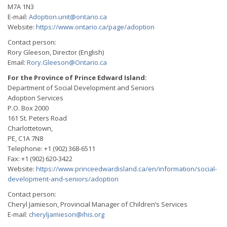
M7A 1N3
E-mail:
Adoption.unit@ontario.ca
Website:
https://www.ontario.ca/page/adoption
Contact person:
Rory Gleeson, Director (English)
Email:
Rory.Gleeson@Ontario.ca
For the Province of Prince Edward Island:
Department of Social Development and Seniors
Adoption Services
P.O. Box 2000
161 St. Peters Road
Charlottetown,
PE, C1A 7N8
Telephone: +1 (902) 368-6511
Fax: +1 (902) 620-3422
Website:
https://www.princeedwardisland.ca/en/information/social-
development-and-seniors/adoption
Contact person:
Cheryl Jamieson, Provincial Manager of Children’s Services
E-mail:
cheryljamieson@ihis.org