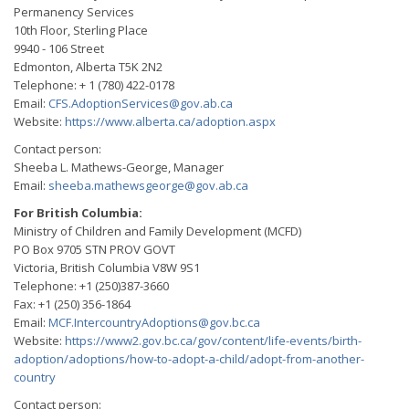
Permanency Services
10th Floor, Sterling Place
9940 - 106 Street
Edmonton, Alberta T5K 2N2
Telephone: + 1 (780) 422-0178
Email:
CFS.AdoptionServices@gov.ab.ca
Website:
https://www.alberta.ca/adoption.aspx
Contact person:
Sheeba L. Mathews-George, Manager
Email:
sheeba.mathewsgeorge@gov.ab.ca
For British Columbia:
Ministry of Children and Family Development (MCFD)
PO Box 9705 STN PROV GOVT
Victoria, British Columbia V8W 9S1
Telephone: +1 (250)387-3660
Fax: +1 (250) 356-1864
Email:
MCF.IntercountryAdoptions@gov.bc.ca
Website:
https://www2.gov.bc.ca/gov/content/life-events/birth-
adoption/adoptions/how-to-adopt-a-child/adopt-from-another-
country
Contact person: