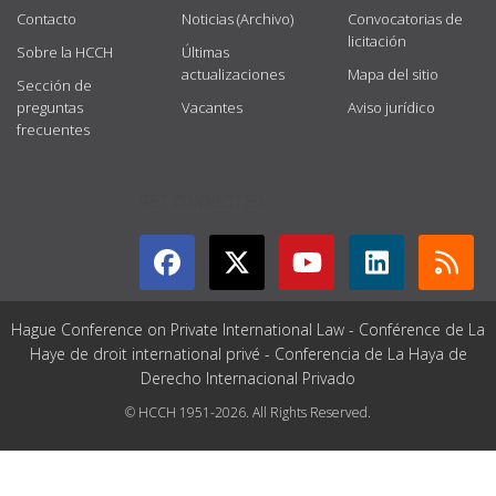
Contacto
Noticias (Archivo)
Convocatorias de
licitación
Sobre la HCCH
Últimas
actualizaciones
Mapa del sitio
Sección de
preguntas
Vacantes
Aviso jurídico
frecuentes
GET CONNECTED
Hague Conference on Private International Law - Conférence de La
Haye de droit international privé - Conferencia de La Haya de
Derecho Internacional Privado
© HCCH 1951-2026. All Rights Reserved.