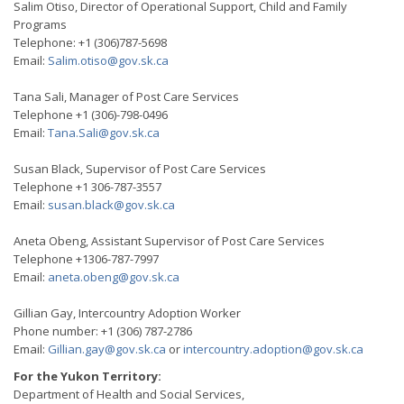
Salim Otiso, Director of Operational Support, Child and Family
Programs
Telephone: +1 (306)787-5698
Email:
Salim.otiso@gov.sk.ca
Tana Sali, Manager of Post Care Services
Telephone +1 (306)-798-0496
Email:
Tana.Sali@gov.sk.ca
Susan Black, Supervisor of Post Care Services
Telephone +1 306-787-3557
Email:
susan.black@gov.sk.ca
Aneta Obeng, Assistant Supervisor of Post Care Services
Telephone +1306-787-7997
Email:
aneta.obeng@gov.sk.ca
Gillian Gay, Intercountry Adoption Worker
Phone number: +1 (306) 787-2786
Email:
Gillian.gay@gov.sk.ca
or
intercountry.adoption@gov.sk.ca
For the Yukon Territory:
Department of Health and Social Services,