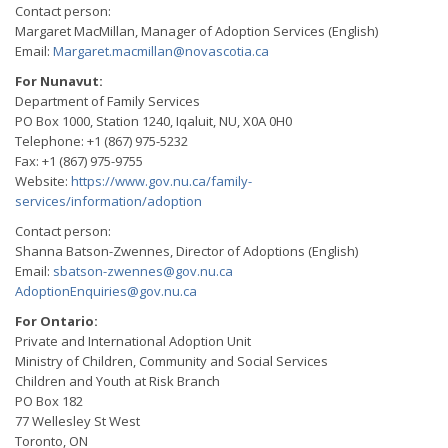
Contact person:
Margaret MacMillan, Manager of Adoption Services (English)
Email:
Margaret.macmillan@novascotia.ca
For Nunavut:
Department of Family Services
PO Box 1000, Station 1240, Iqaluit, NU, X0A 0H0
Telephone: +1 (867) 975-5232
Fax: +1 (867) 975-9755
Website:
https://www.gov.nu.ca/family-
services/information/adoption
Contact person:
Shanna Batson-Zwennes, Director of Adoptions (English)
Email:
sbatson-zwennes@gov.nu.ca
AdoptionEnquiries@gov.nu.ca
For Ontario:
Private and International Adoption Unit
Ministry of Children, Community and Social Services
Children and Youth at Risk Branch
PO Box 182
77 Wellesley St West
Toronto, ON