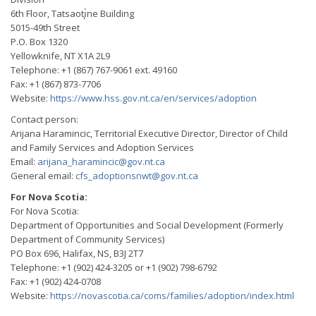
6th Floor, Tatsaotı̨̀ne Building
5015-49th Street
P.O. Box 1320
Yellowknife, NT X1A 2L9
Telephone: +1 (867) 767-9061 ext. 49160
Fax: +1 (867) 873-7706
Website:
https://www.hss.gov.nt.ca/en/services/adoption
Contact person:
Arijana Haramincic, Territorial Executive Director, Director of Child
and Family Services and Adoption Services
Email:
arijana_haramincic@gov.nt.ca
General email:
cfs_adoptionsnwt@gov.nt.ca
For Nova Scotia:
For Nova Scotia:
Department of Opportunities and Social Development (Formerly
Department of Community Services)
PO Box 696, Halifax, NS, B3J 2T7
Telephone: +1 (902) 424-3205 or +1 (902) 798-6792
Fax: +1 (902) 424-0708
Website:
https://novascotia.ca/coms/families/adoption/index.html