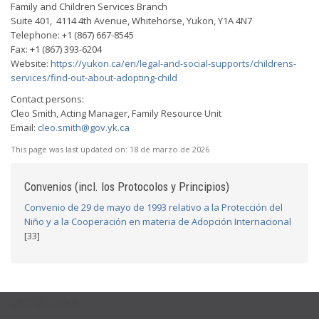
Family and Children Services Branch
Suite 401, 4114 4th Avenue, Whitehorse, Yukon, Y1A 4N7
Telephone: +1 (867) 667-8545
Fax: +1 (867) 393-6204
Website:
https://yukon.ca/en/legal-and-social-supports/childrens-
services/find-out-about-adopting-child
Contact persons:
Cleo Smith, Acting Manager, Family Resource Unit
Email:
cleo.smith@gov.yk.ca
This page was last updated on:
18 de marzo de 2026
Convenios (incl. los Protocolos y Principios)
Convenio de 29 de mayo de 1993 relativo a la Protección del
Niño y a la Cooperación en materia de Adopción Internacional
[33]
USEFUL LINKS