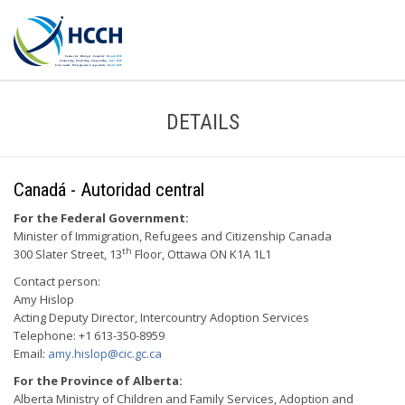
DETAILS
Canadá - Autoridad central
For the Federal Government:
Minister of Immigration, Refugees and Citizenship Canada
th
300 Slater Street, 13
Floor, Ottawa ON K1A 1L1
Contact person:
Amy Hislop
Acting Deputy Director, Intercountry Adoption Services
Telephone: +1 613-350-8959
Email:
amy.hislop@cic.gc.ca
For the Province of Alberta:
Alberta Ministry of Children and Family Services, Adoption and