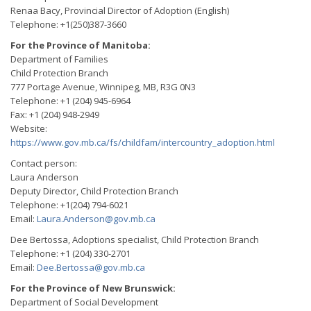
Renaa Bacy, Provincial Director of Adoption (English)
Telephone: +1(250)387-3660
For the Province of Manitoba:
Department of Families
Child Protection Branch
777 Portage Avenue, Winnipeg, MB, R3G 0N3
Telephone: +1 (204) 945-6964
Fax: +1 (204) 948-2949
Website:
https://www.gov.mb.ca/fs/childfam/intercountry_adoption.html
Contact person:
Laura Anderson
Deputy Director, Child Protection Branch
Telephone: +1(204) 794-6021
Email:
Laura.Anderson@gov.mb.ca
Dee Bertossa, Adoptions specialist, Child Protection Branch
Telephone: +1 (204) 330-2701
Email:
Dee.Bertossa@gov.mb.ca
For the Province of New Brunswick:
Department of Social Development