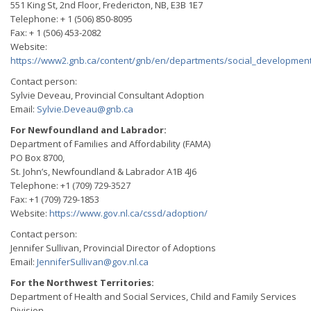
551 King St, 2nd Floor, Fredericton, NB, E3B 1E7
Telephone: + 1 (506) 850-8095
Fax: + 1 (506) 453-2082
Website:
https://www2.gnb.ca/content/gnb/en/departments/social_development
Contact person:
Sylvie Deveau, Provincial Consultant Adoption
Email:
Sylvie.Deveau@gnb.ca
For Newfoundland and Labrador:
Department of Families and Affordability (FAMA)
PO Box 8700,
St. John’s, Newfoundland & Labrador A1B 4J6
Telephone: +1 (709) 729-3527
Fax: +1 (709) 729-1853
Website:
https://www.gov.nl.ca/cssd/adoption/
Contact person:
Jennifer Sullivan, Provincial Director of Adoptions
Email:
JenniferSullivan@gov.nl.ca
For the Northwest Territories:
Department of Health and Social Services, Child and Family Services
Division