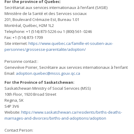
For the province of Quebec:
Secrétariat aux services internationaux à l’enfant (SASIE)
Ministère de la Santé et des Services sociaux
201, Boulevard Crémazie Est, Bureau 1.01
Montréal, Québec, H2M 1L2
Telephone: +1 (514) 873-5226 ou 1 (800) 561- 0246
Fax: +1 (514) 873-1709
Site internet:
https://www.quebec.ca/famille-et-soutien-aux-
personnes/grossesse-parentalite/adoption/
Personne contact :
Geneviève Poirier, Secrétaire aux services internationaux à l’enfant
Email:
adoption.quebec@msss.gouv.qc.ca
For the Province of Saskatchewan:
Saskatchewan Ministry of Social Services (MSS)
10th Floor, 1920 Broad Street
Regina, SK
S4P 3V6
Website:
https://www.saskatchewan.ca/residents/births-deaths-
marriages-and-divorces/births-and-adoptions/adoption
Contact Person: