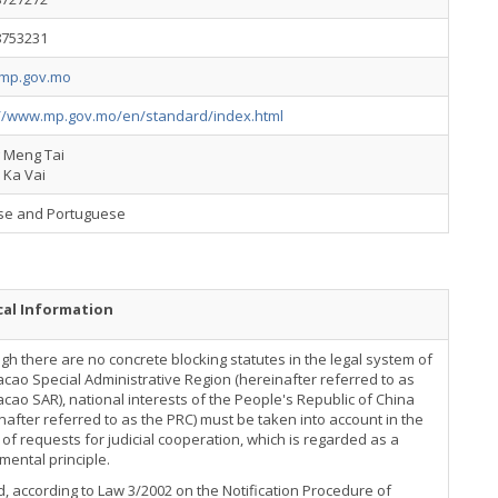
8753231
mp.gov.mo
://www.mp.gov.mo/en/standard/index.html
g Meng Tai
 Ka Vai
se and Portuguese
cal Information
gh there are no concrete blocking statutes in the legal system of
cao Special Administrative Region (hereinafter referred to as
cao SAR), national interests of the People's Republic of China
nafter referred to as the PRC) must be taken into account in the
of requests for judicial cooperation, which is regarded as a
ental principle.
, according to Law 3/2002 on the Notification Procedure of