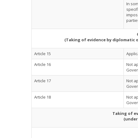
In som
specif
imposs
partie
(Taking of evidence by diplomatic 
Article 15
Applic
Article 16
Not ap
Govern
Article 17
Not ap
Govern
Article 18
Not ap
Govern
Taking of ev
(under