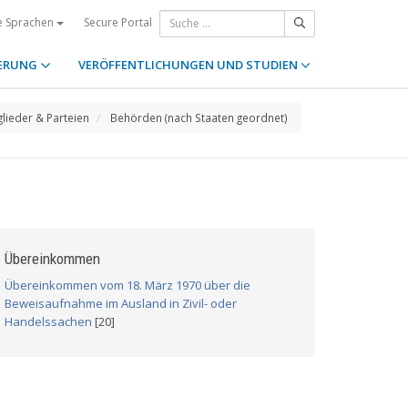
Secure Portal
e Sprachen
ERUNG
VERÖFFENTLICHUNGEN UND STUDIEN
glieder & Parteien
Behörden (nach Staaten geordnet)
Übereinkommen
Übereinkommen vom 18. März 1970 über die
Beweisaufnahme im Ausland in Zivil- oder
Handelssachen
[20]