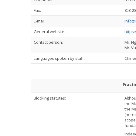
Fax:
853-2
E-mail:
info@
General website:
https
Contact person:
Mr. N
Mr. Vu
Languages spoken by staff:
Chine
Practi
Blocking statutes:
Althou
the Ma
the Ma
(herei
scope 
fundam
Indeed