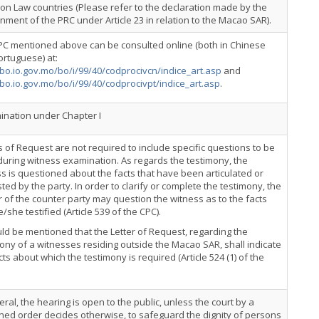
n Law countries (Please refer to the declaration made by the
ment of the PRC under Article 23 in relation to the Macao SAR).
PC mentioned above can be consulted online (both in Chinese
rtuguese) at:
/bo.io.gov.mo/bo/i/99/40/codprocivcn/indice_art.asp
and
/bo.io.gov.mo/bo/i/99/40/codprocivpt/indice_art.asp
.
nation under Chapter I
s of Request are not required to include specific questions to be
uring witness examination. As regards the testimony, the
s is questioned about the facts that have been articulated or
ted by the party. In order to clarify or complete the testimony, the
 of the counter party may question the witness as to the facts
e/she testified (Article 539 of the CPC).
uld be mentioned that the Letter of Request, regarding the
ony of a witnesses residing outside the Macao SAR, shall indicate
cts about which the testimony is required (Article 524 (1) of the
eral, the hearing is open to the public, unless the court by a
ed order decides otherwise, to safeguard the dignity of persons