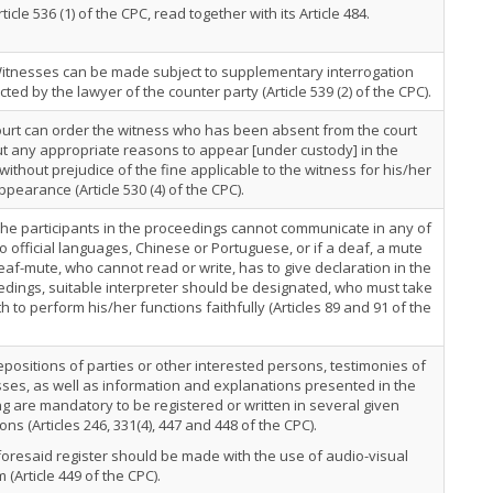
rticle 536 (1) of the CPC, read together with its Article 484.
Witnesses can be made subject to supplementary interrogation
ted by the lawyer of the counter party (Article 539 (2) of the CPC).
urt can order the witness who has been absent from the court
t any appropriate reasons to appear [under custody] in the
 without prejudice of the fine applicable to the witness for his/her
pearance (Article 530 (4) of the CPC).
 the participants in the proceedings cannot communicate in any of
o official languages, Chinese or Portuguese, or if a deaf, a mute
eaf-mute, who cannot read or write, has to give declaration in the
dings, suitable interpreter should be designated, who must take
h to perform his/her functions faithfully (Articles 89 and 91 of the
positions of parties or other interested persons, testimonies of
ses, as well as information and explanations presented in the
g are mandatory to be registered or written in several given
ions (Articles 246, 331(4), 447 and 448 of the CPC).
oresaid register should be made with the use of audio-visual
 (Article 449 of the CPC).