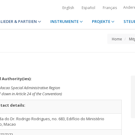
Ander
English
Español
Français
LIEDER & PARTEIEN
INSTRUMENTE
PROJEKTE
STEU
Home
Mit
 Authority(ies):
 Macao Special Administrative Region
d down in Article 24 of the Convention)
tact details:
a do Dr. Rodrigo Rodrigues, no. 683, Edifício do Ministério
co, Macao
8727272