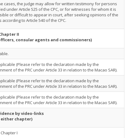
e cases, the judge may allow for written testimony for persons
ied under Article 525 of the CPC, or for witnesses for whom it is
ible or difficult to appear in court, after seeking opinions of the
s according to Article 540 of the CPC.
Chapter II
officers, consular agents and commissioners)
able.
plicable (Please refer to the declaration made by the
ment of the PRC under Article 33 in relation to the Macao SAR).
plicable (Please refer to the declaration made by the
ment of the PRC under Article 33 in relation to the Macao SAR).
plicable (Please refer to the declaration made by the
ment of the PRC under Article 33 in relation to the Macao SAR).
idence by video-links
 either chapter)
Chapter I