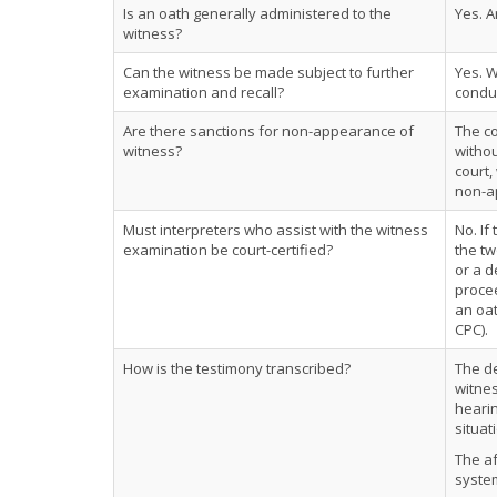
Is an oath generally administered to the
Yes. A
witness?
Can the witness be made subject to further
Yes. 
examination and recall?
conduc
Are there sanctions for non-appearance of
The co
witness?
withou
court,
non-ap
Must interpreters who assist with the witness
No. If
examination be court-certified?
the tw
or a d
procee
an oat
CPC).
How is the testimony transcribed?
The de
witnes
hearin
situat
The af
system