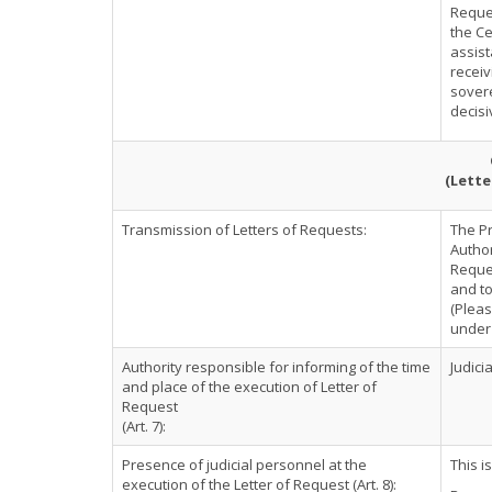
Reques
the Ce
assist
receiv
sovere
decisi
(Lette
Transmission of Letters of Requests:
The P
Author
Reques
and to
(Pleas
under 
Authority responsible for informing of the time
Judici
and place of the execution of Letter of
Request
(Art. 7):
Presence of judicial personnel at the
This i
execution of the Letter of Request (Art. 8):