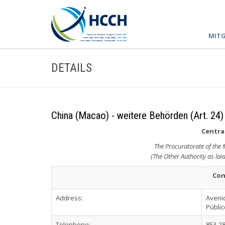
MITG
DETAILS
China (Macao) - weitere Behörden (Art. 24)
Central
The Procuratorate of the
(The Other Authority as lai
Con
Address:
Avenid
Públi
Telephone:
853-2