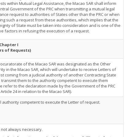
ts within Mutual Legal Assistance, the Macao SAR shall inform
ntral Government of the PRC when transmitting a mutual legal
ance request to authorities of States other than the PRC or when
ing such a request from these authorities, which implies that the
ignty of State must be taken into consideration and is one of the
ve factors in refusing the execution of a request.
Chapter I
rs of Requests)
rocuratorate of the Macao SAR was designated as the Other
ity in the Macao SAR, which will undertake to receive Letters of
t coming from a judicial authority of another Contracting State
 transmit them to the authority competent to execute them
e refer to the declaration made by the Government of the PRC
Article 24 in relation to the Macao SAR).
al authority competent to execute the Letter of request.
s not always necessary.