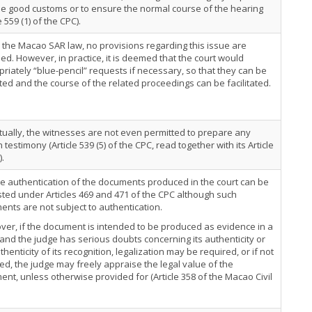
e good customs or to ensure the normal course of the hearing
e 559 (1) of the CPC).
the Macao SAR law, no provisions regarding this issue are
ed. However, in practice, it is deemed that the court would
riately “blue-pencil” requests if necessary, so that they can be
ed and the course of the related proceedings can be facilitated.
tually, the witnesses are not even permitted to prepare any
n testimony (Article 539 (5) of the CPC, read together with its Article
).
e authentication of the documents produced in the court can be
ted under Articles 469 and 471 of the CPC although such
nts are not subject to authentication.
er, if the document is intended to be produced as evidence in a
 and the judge has serious doubts concerning its authenticity or
thenticity of its recognition, legalization may be required, or if not
ed, the judge may freely appraise the legal value of the
nt, unless otherwise provided for (Article 358 of the Macao Civil