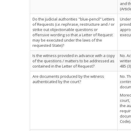
and th
(Articl
Do the judicial authorities "blue-pencil" Letters
Under 
of Requests (
i.e.
rephrase, restructure and / or
provid
strike out objectionable questions or
approp
offensive wording so that a Letter of Request
execut
may be executed under the laws of the
requested State)?
Is the witness provided in advance with a copy
No. Ac
of the questions / matters to be addressed as
writte
contained in the Letter of Request?
485 (3)
Are documents produced by the witness
No. Th
authenticated by the court?
contes
docume
Moreov
court,
the au
requir
docume
Code).