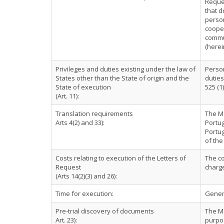
Reques
that d
person
cooper
commun
(herei
Privileges and duties existing under the law of
Person
States other than the State of origin and the
duties
State of execution
525 (1)
(Art. 11):
Translation requirements
The Ma
Arts 4(2) and 33):
Portug
Portu
of the
Costs relating to execution of the Letters of
The co
Request
charg
(Arts 14(2)(3) and 26):
Time for execution:
Genera
Pre-trial discovery of documents
The Ma
Art. 23):
purpos