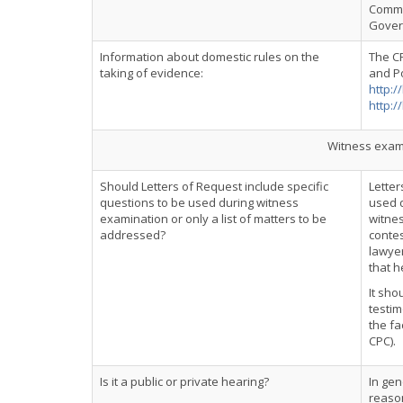
Commo
Govern
Information about domestic rules on the
The C
taking of evidence:
and Po
http:/
http:/
Witness exami
Should Letters of Request include specific
Letter
questions to be used during witness
used d
examination or only a list of matters to be
witnes
addressed?
contes
lawyer
that h
It sho
testim
the fa
CPC).
Is it a public or private hearing?
In gen
reason