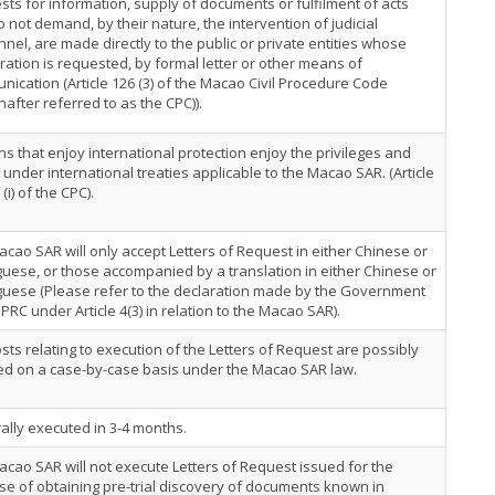
ts for information, supply of documents or fulfilment of acts
o not demand, by their nature, the intervention of judicial
nel, are made directly to the public or private entities whose
ation is requested, by formal letter or other means of
ication (Article 126 (3) of the Macao Civil Procedure Code
nafter referred to as the CPC)).
s that enjoy international protection enjoy the privileges and
 under international treaties applicable to the Macao SAR. (Article
 (i) of the CPC).
cao SAR will only accept Letters of Request in either Chinese or
uese, or those accompanied by a translation in either Chinese or
guese (Please refer to the declaration made by the Government
 PRC under Article 4(3) in relation to the Macao SAR).
sts relating to execution of the Letters of Request are possibly
ed on a case-by-case basis under the Macao SAR law.
lly executed in 3-4 months.
cao SAR will not execute Letters of Request issued for the
e of obtaining pre-trial discovery of documents known in