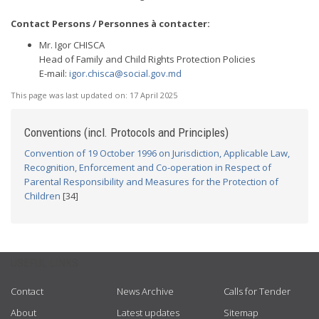
Contact Persons / Personnes à contacter:
Mr. Igor CHISCA
Head of Family and Child Rights Protection Policies
E-mail:
igor.chisca@social.gov.md
This page was last updated on:
17 April 2025
Conventions (incl. Protocols and Principles)
Convention of 19 October 1996 on Jurisdiction, Applicable Law,
Recognition, Enforcement and Co-operation in Respect of
Parental Responsibility and Measures for the Protection of
Children
[34]
USEFUL LINKS
Contact
News Archive
Calls for Tender
About
Latest updates
Sitemap