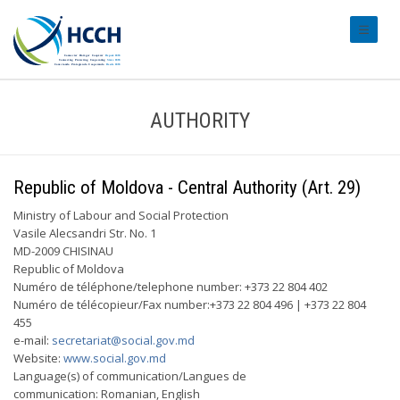
#transl
AUTHORITY
Republic of Moldova - Central Authority (Art. 29)
Ministry of Labour and Social Protection
Vasile Alecsandri Str. No. 1
MD-2009 CHISINAU
Republic of Moldova
Numéro de téléphone/telephone number: +373 22 804 402
Numéro de télécopieur/Fax number:+373 22 804 496 | +373 22 804
455
e-mail:
secretariat@social.gov.md
Website:
www.social.gov.md
Language(s) of communication/Langues de
communication: Romanian, English