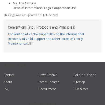
Ms. Ana Gvinjilia
Head of International Legal Cooperation Unit
This page was last updated on:
17 June 2024
Conventions (incl. Protocols and Principles)
Convention of 23 November 2007 on the International
Recovery of Child Support and Other Forms of Family
Maintenance
[38]
USEFUL LINKS
Contact
News Archive
Calls for Tender
About
Latest updates
Sitemap
FAQ
Recruitment
Disclaimer
GET CONNECTED