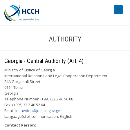
#transl
AUTHORITY
Georgia - Central Authority (Art. 4)
Ministry of Justice of Georgia
International Relations and Legal Cooperation Department
24A Gorgasali Street
0114 Tbilisi
Georgia
Telephone Number: (+995) 32 2 40 50 08
Fax: (+995) 32 2 40 52 04
Email:
intlawdep@justice.gov.ge
Language(s) of communication: English
Contact Person: