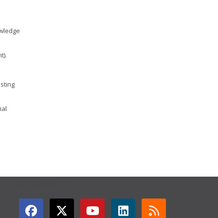
owledge
t).
isting
ial
GET CONNECTED