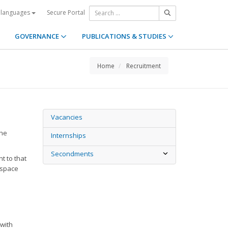
Secure Portal
 languages
GOVERNANCE
PUBLICATIONS & STUDIES
Home
Recruitment
Vacancies
the
Internships
Secondments
t to that
 space
 with