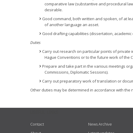
comparative law (substantive and procedural law); 
desirable.
Good command, both written and spoken, of at leas
of another language an asset.
Good drafting capabilities (dissertation, academic 
Duties
Carry out research on particular points of private 
Hague Conventions or to the future work of the 
Prepare and take part in the various meetings org
Commissions, Diplomatic Sessions).
Carry out preparatory work of translation or doc
Other duties may be determined in accordance with the n
USEFUL LINKS
Contact
News Archive