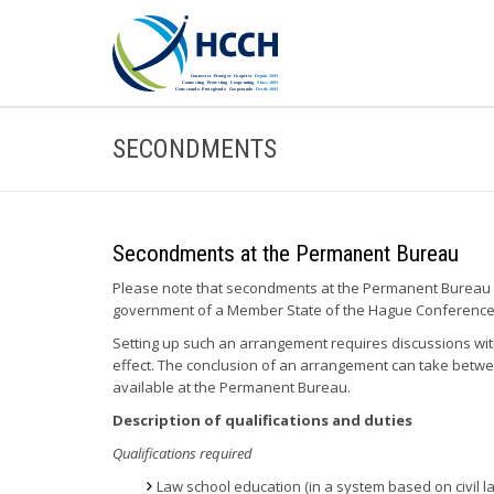
SECONDMENTS
Secondments at the Permanent Bureau
Please note that secondments at the Permanent Bureau a
government of a Member State of the Hague Conference c
Setting up such an arrangement requires discussions wit
effect. The conclusion of an arrangement can take betw
available at the Permanent Bureau.
Description of qualifications and duties
Qualifications required
Law school education (in a system based on civil law