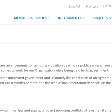
Other
Español
Français
MEMBERS & PARTIES
INSTRUMENTS
PROJECTS
re arrangements for temporary position by which a public servant from 
omes to work for our Organisation while being paid by its government.
h the interested government and ultimately the conclusion of an agreemen
een 4 to 8 months or more and the time of implementation depends on the
, common law and equity, or other), including conflicts of laws, familiarity