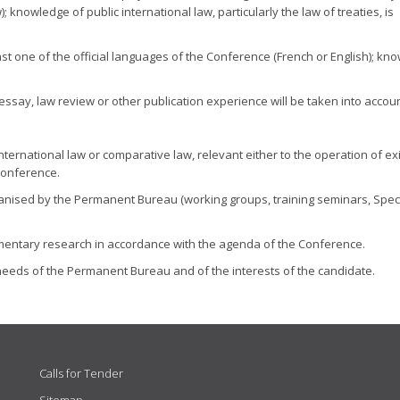
knowledge of public international law, particularly the law of treaties, is
t one of the official languages of the Conference (French or English); kn
essay, law review or other publication experience will be taken into accoun
international law or comparative law, relevant either to the operation of ex
Conference.
anised by the Permanent Bureau (working groups, training seminars, Spec
umentary research in accordance with the agenda of the Conference.
eeds of the Permanent Bureau and of the interests of the candidate.
Calls for Tender