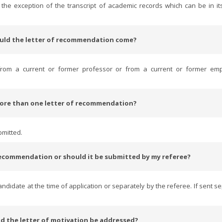
the exception of the transcript of academic records which can be in its
uld the letter of recommendation come?
from a current or former professor or from a current or former emp
more than one letter of recommendation?
bmitted.
 recommendation or should it be submitted by my referee?
didate at the time of application or separately by the referee. If sent se
d the letter of motivation be addressed?