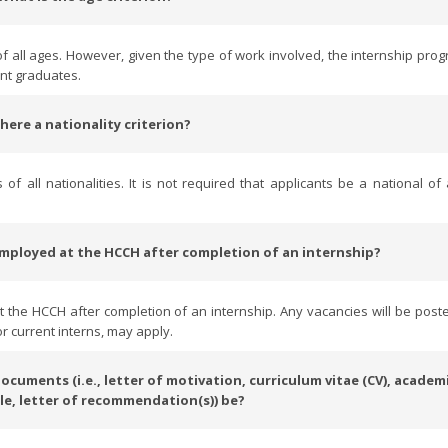
 all ages. However, given the type of work involved, the internship pro
ent graduates.
 there a nationality criterion?
 all nationalities. It is not required that applicants be a national o
g employed at the HCCH after completion of an internship?
at the HCCH after completion of an internship. Any vacancies will be post
r current interns, may apply.
cuments (i.e., letter of motivation, curriculum vitae (CV), academ
le, letter of recommendation(s)) be?