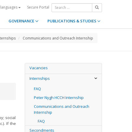
Secure Portal
 languages
GOVERNANCE
PUBLICATIONS & STUDIES
nternships
Communications and Outreach Internship
Vacancies
Internships
FAQ
Peter Nygh HCCH Internship
Communications and Outreach
Internship
y; social
FAQ
). If the
Secondments