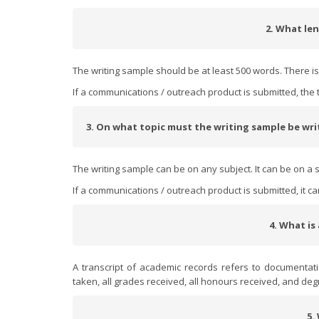
2. What len
The writing sample should be at least 500 words. There 
If a communications / outreach product is submitted, the 
3. On what topic must the writing sample be wr
The writing sample can be on any subject. It can be on a s
If a communications / outreach product is submitted, it c
4. What is
A transcript of academic records refers to documentat
taken, all grades received, all honours received, and deg
5.