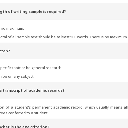
gth of writing sample is required?
is no maximum.
total of all sample text should be at least 500 words. There is no maximum
itten?
pecific topic or be general research.
an be on any subject.
 a transcript of academic records?
ion of a student's permanent academic record, which usually means al
rees conferred to a student.
 What is the age criterion?