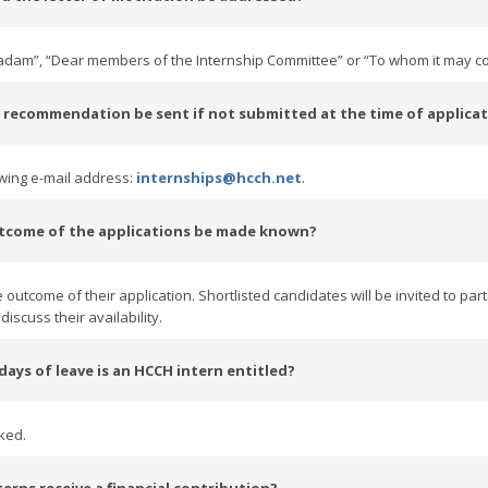
Madam”, “Dear members of the Internship Committee” or “To whom it may c
of recommendation be sent if not submitted at the time of applica
owing e-mail address:
internships@hcch.net
.
utcome of the applications be made known?
 outcome of their application. Shortlisted candidates will be invited to part
iscuss their availability.
ays of leave is an HCCH intern entitled?
ked.