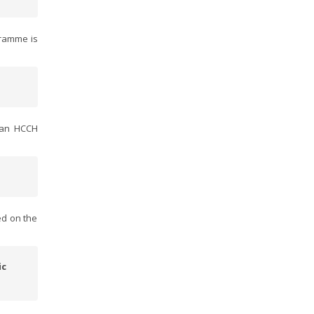
gramme is
f an HCCH
ed on the
ic