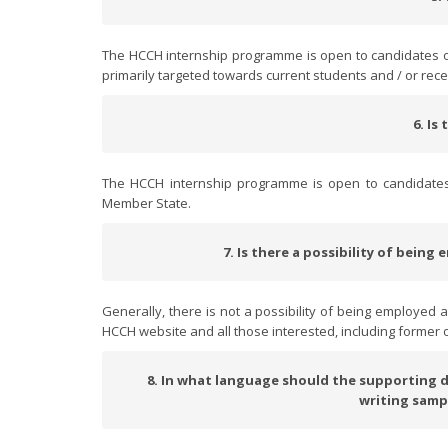
The HCCH internship programme is open to candidates of
primarily targeted towards current students and / or rec
6. Is
The HCCH internship programme is open to candidates of
Member State.
7. Is there a possibility of bein
Generally, there is not a possibility of being employed 
HCCH website and all those interested, including former o
8. In what language should the supporting do
writing samp