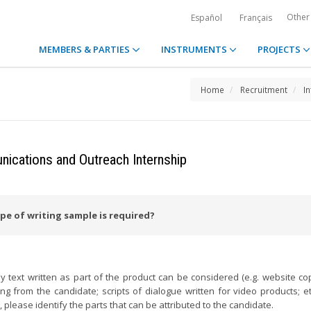
Other
Español
Français
MEMBERS & PARTIES
INSTRUMENTS
PROJECTS
Home
Recruitment
I
cations and Outreach Internship
pe of writing sample is required?
y text written as part of the product can be considered (e.g. website cop
 from the candidate; scripts of dialogue written for video products; etc.
 please identify the parts that can be attributed to the candidate.