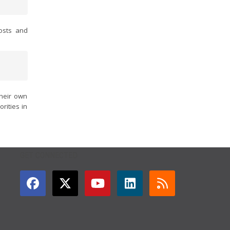
osts and
their own
rities in
GET CONNECTED