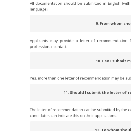
All documentation should be submitted in English (with 
language).
9. From whom sho
Applicants may provide a letter of recommendation 
professional contact.
10. Can I submit 
Yes, more than one letter of recommendation may be su
11. Should I submit the letter of
The letter of recommendation can be submitted by the can
candidates can indicate this on their applications.
12. To whom shoul