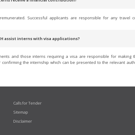
terns receive a financial contribution?
emunerated. Successful applicants are responsible for any travel c
H assist interns with visa applications?
ments and those interns requiring a visa are responsible for making 
confirming the internship which can be presented to the relevant autho
Calls for Tender
Sitemap
Disclaimer