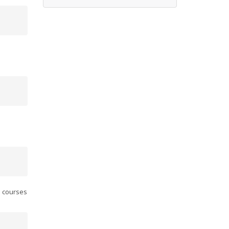
.
l courses