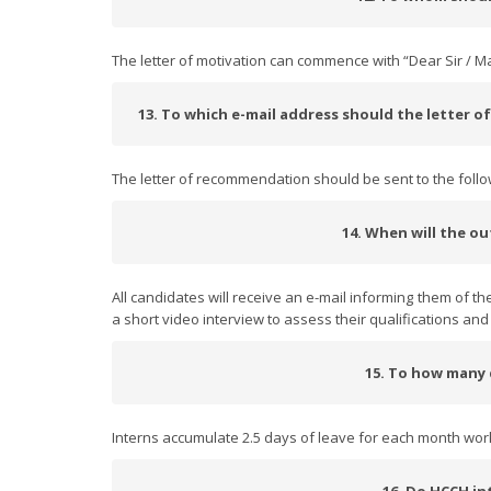
The letter of motivation can commence with “Dear Sir / 
13. To which e-mail address should the letter 
The letter of recommendation should be sent to the foll
14. When will the o
All candidates will receive an e-mail informing them of the
a short video interview to assess their qualifications and d
15. To how many d
Interns accumulate 2.5 days of leave for each month wor