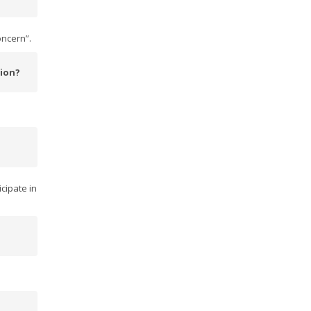
oncern”.
tion?
icipate in