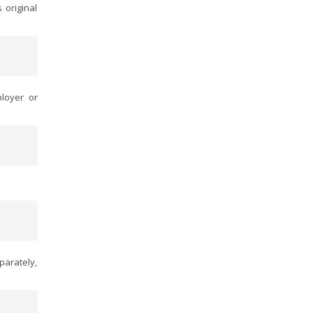
 original
loyer or
parately,