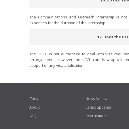
16. Do HCCH in
The Communications and Outreach Internship is not r
expenses for the duration of the internship.
17. Does the HCC
The HCCH is not authorised to deal with visa require
arrangements. However, the HCCH can draw up a letter 
support of any visa application.
USEFUL LINKS
Contact
News Archive
About
Latest updates
FAQ
Recruitment