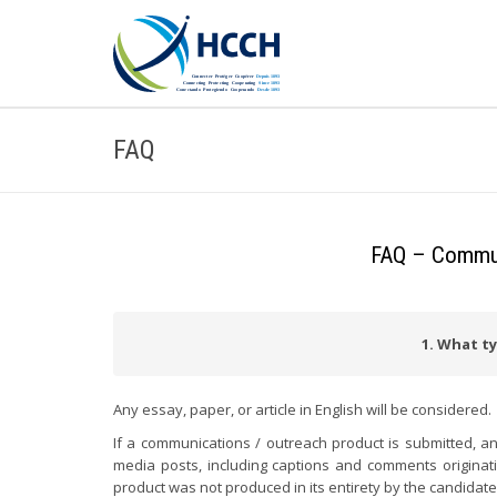
FAQ
FAQ – Communi
1. What ty
Any essay, paper, or article in English will be considered.
If a communications / outreach product is submitted, an
media posts, including captions and comments originating
product was not produced in its entirety by the candidate,