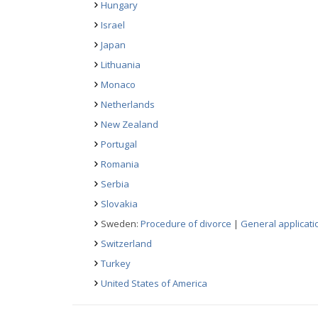
Hungary
Israel
Japan
Lithuania
Monaco
Netherlands
New Zealand
Portugal
Romania
Serbia
Slovakia
Sweden:
Procedure of divorce
|
General applicati
Switzerland
Turkey
United States of America