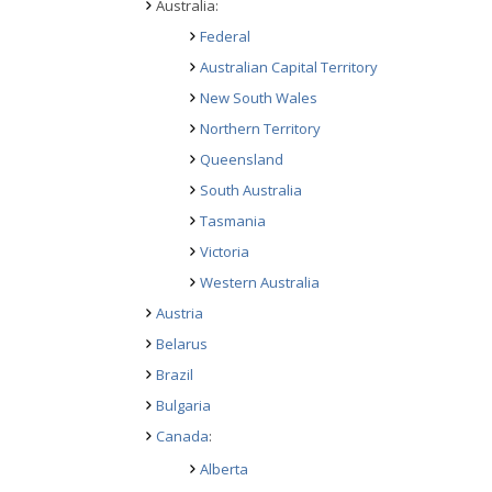
Australia:
Federal
Australian Capital Territory
New South Wales
Northern Territory
Queensland
South Australia
Tasmania
Victoria
Western Australia
Austria
Belarus
Brazil
Bulgaria
Canada
:
Alberta