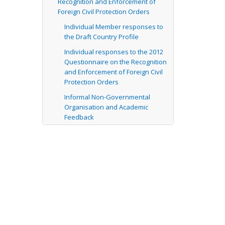
Recognition and Enforcement of
Foreign Civil Protection Orders
Individual Member responses to
the Draft Country Profile
Individual responses to the 2012
Questionnaire on the Recognition
and Enforcement of Foreign Civil
Protection Orders
Informal Non-Governmental
Organisation and Academic
Feedback