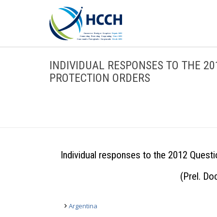
INDIVIDUAL RESPONSES TO THE 2
PROTECTION ORDERS
Individual responses to the 2012 Questi
(Prel. D
Argentina