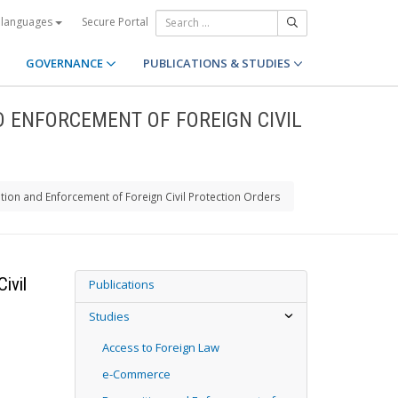
Secure Portal
 languages
GOVERNANCE
PUBLICATIONS & STUDIES
D ENFORCEMENT OF FOREIGN CIVIL
tion and Enforcement of Foreign Civil Protection Orders
ivil
Publications
Studies
Access to Foreign Law
e-Commerce