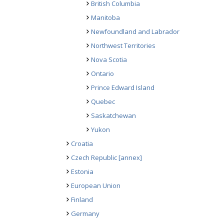
British Columbia
Manitoba
Newfoundland and Labrador
Northwest Territories
Nova Scotia
Ontario
Prince Edward Island
Quebec
Saskatchewan
Yukon
Croatia
Czech Republic
[annex]
Estonia
European Union
Finland
Germany