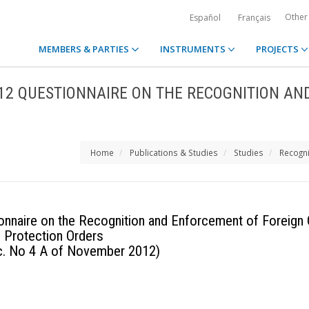
Other
Español
Français
MEMBERS & PARTIES
INSTRUMENTS
PROJECTS
012 QUESTIONNAIRE ON THE RECOGNITION AN
Home
Publications & Studies
Studies
Recogni
onnaire on the Recognition and Enforcement of Foreign C
Protection Orders
oc. No 4 A of November 2012)