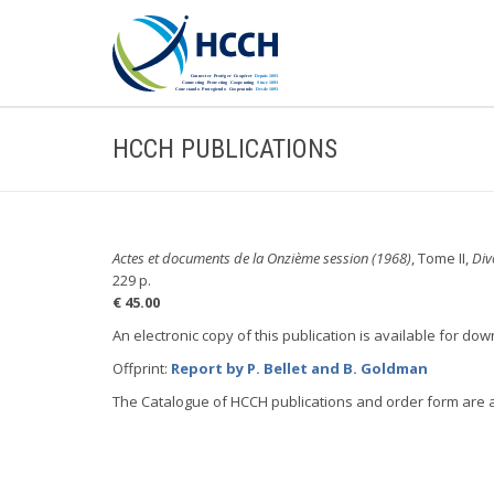
HCCH PUBLICATIONS
Actes et documents de la Onzième session (1968)
, Tome II,
Div
229 p.
€ 45.00
An electronic copy of this publication is available for do
Offprint:
Report by P. Bellet and B. Goldman
The Catalogue of HCCH publications and order form are 