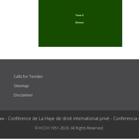
Calls for Tender
Sitemap
Disclaimer
aw - Conférence de La Haye de droit international privé - Conferencia
© HCCH 1951-2026. All Rights Reserved.