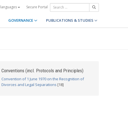
Secure Portal
 languages
GOVERNANCE
PUBLICATIONS & STUDIES
Conventions (incl. Protocols and Principles)
Convention of 1 June 1970 on the Recognition of
Divorces and Legal Separations
[18]