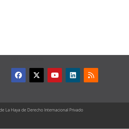
GET CONNECTED
 de La Haya de Derecho Internacional Privado