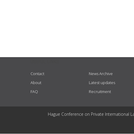
USEFUL LINKS
Contact
News Archive
About
Latest updates
FAQ
Recruitment
Hague Conference on Private International L