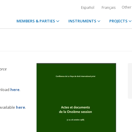
Other
Español
Français
MEMBERS & PARTIES
INSTRUMENTS
PROJECTS
orce
wnload
here
.
available
here
.