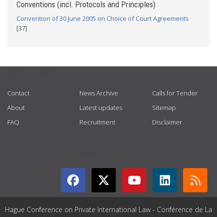
Conventions (incl. Protocols and Principles)
Convention of 30 June 2005 on Choice of Court Agreements
[37]
USEFUL LINKS
Contact
News Archive
Calls for Tender
About
Latest updates
Sitemap
FAQ
Recruitment
Disclaimer
GET CONNECTED
Hague Conference on Private International Law - Conférence de La