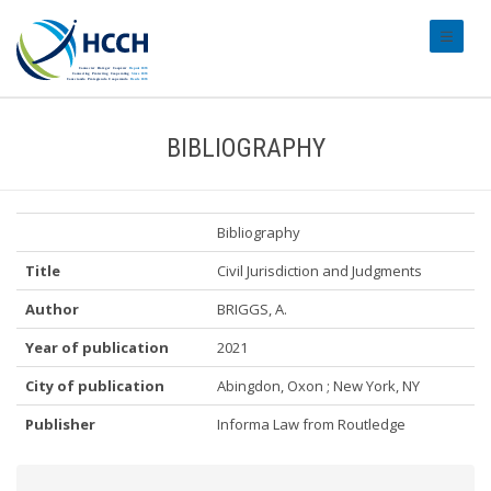
#transl
BIBLIOGRAPHY
Bibliography
Title
Civil Jurisdiction and Judgments
Author
BRIGGS, A.
Year of publication
2021
City of publication
Abingdon, Oxon ; New York, NY
Publisher
Informa Law from Routledge