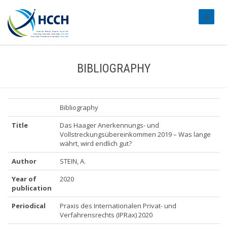
#transl
BIBLIOGRAPHY
Bibliography
Title
Das Haager Anerkennungs- und
Vollstreckungsübereinkommen 2019 – Was lange
währt, wird endlich gut?
Author
STEIN, A.
Year of
2020
publication
Periodical
Praxis des Internationalen Privat- und
Verfahrensrechts (IPRax) 2020