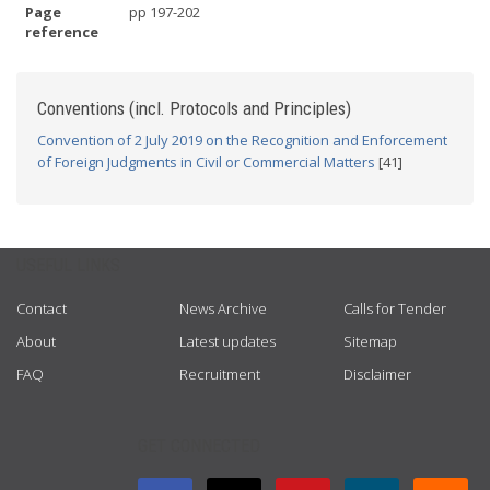
Page
pp 197-202
reference
Conventions (incl. Protocols and Principles)
Convention of 2 July 2019 on the Recognition and Enforcement
of Foreign Judgments in Civil or Commercial Matters
[41]
USEFUL LINKS
Contact
News Archive
Calls for Tender
About
Latest updates
Sitemap
FAQ
Recruitment
Disclaimer
GET CONNECTED