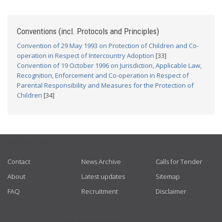
Conventions (incl. Protocols and Principles)
Convention of 29 May 1993 on Protection of Children and Co-
operation in Respect of Intercountry Adoption
[33]
Convention of 19 October 1996 on Jurisdiction, Applicable Law,
Recognition, Enforcement and Co-operation in Respect of
Parental Responsibility and Measures for the Protection of
Children
[34]
USEFUL LINKS
Contact
News Archive
Calls for Tender
About
Latest updates
Sitemap
FAQ
Recruitment
Disclaimer