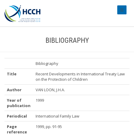
#transl
BIBLIOGRAPHY
Bibliography
Title
Recent Developments in International Treaty Law
on the Protection of Children
Author
VAN LOON, J.H.A.
Year of
1999
publication
Periodical
International Family Law
Page
1999, pp. 91-95
reference