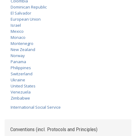
Colombia
Dominican Republic
El Salvador
European Union
Israel
Mexico
Monaco
Montenegro
New Zealand
Norway
Panama
Philippines
Switzerland
Ukraine
United States
Venezuela
Zimbabwe
International Social Service
Conventions (incl. Protocols and Principles)