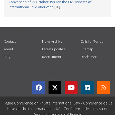
Convention of 25 October 1980 on the Civil Aspects of
International Child Abduction
[28]
USEFUL LINKS
Contact
News Archive
Calls for Tender
About
Latest updates
Sitemap
FAQ
Recruitment
Disclaimer
GET CONNECTED
Hague Conference on Private International Law - Conférence de La
Haye de droit international privé - Conferencia de La Haya de
Derecho Internacional Privado