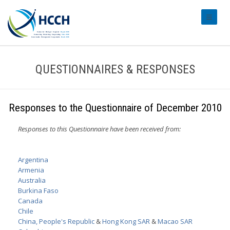
#transl
QUESTIONNAIRES & RESPONSES
Responses to the Questionnaire of December 2010
Responses to this Questionnaire have been received from:
Argentina
Armenia
Australia
Burkina Faso
Canada
Chile
China, People's Republic
&
Hong Kong SAR
&
Macao SAR