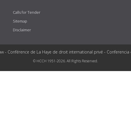
Calls for Tender
Sitemap
Disclaimer
aw - Conférence de La Haye de droit international privé - Conferencia
© HCCH 1951-2026. All Rights Reserved.