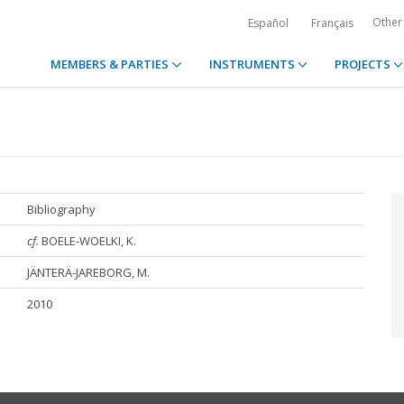
Other
Español
Français
MEMBERS & PARTIES
INSTRUMENTS
PROJECTS
Bibliography
cf.
BOELE-WOELKI, K.
JÄNTERÄ-JAREBORG, M.
2010