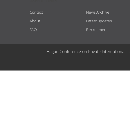
USEFUL LINKS
Contact
News Archive
About
Latest updates
FAQ
Recruitment
Hague Conference on Private International L