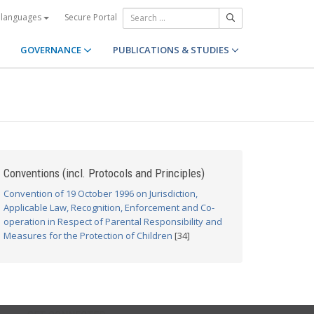
Secure Portal
 languages
GOVERNANCE
PUBLICATIONS & STUDIES
Conventions (incl. Protocols and Principles)
Convention of 19 October 1996 on Jurisdiction,
Applicable Law, Recognition, Enforcement and Co-
operation in Respect of Parental Responsibility and
Measures for the Protection of Children
[34]