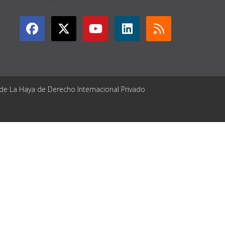
GET CONNECTED
 de La Haya de Derecho Internacional Privado