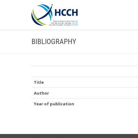
BIBLIOGRAPHY
Title
Author
Year of publication