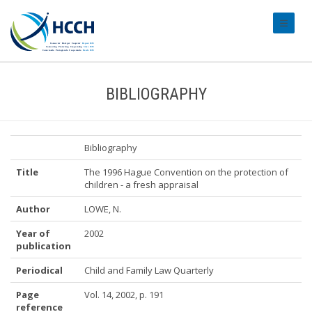
#transl
BIBLIOGRAPHY
Bibliography
Title
The 1996 Hague Convention on the protection of
children - a fresh appraisal
Author
LOWE, N.
Year of
2002
publication
Periodical
Child and Family Law Quarterly
Page
Vol. 14, 2002, p. 191
reference