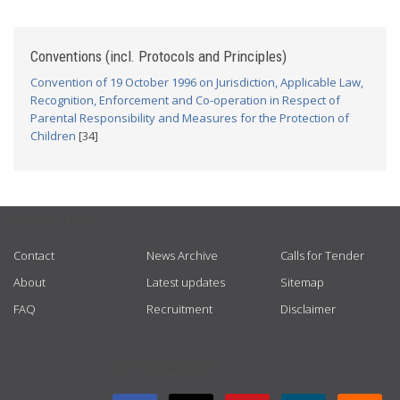
Conventions (incl. Protocols and Principles)
Convention of 19 October 1996 on Jurisdiction, Applicable Law,
Recognition, Enforcement and Co-operation in Respect of
Parental Responsibility and Measures for the Protection of
Children
[34]
USEFUL LINKS
Contact
News Archive
Calls for Tender
About
Latest updates
Sitemap
FAQ
Recruitment
Disclaimer
GET CONNECTED