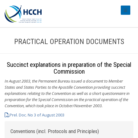
#transl
PRACTICAL OPERATION DOCUMENTS
Succinct explanations in preparation of the Special
Commission
In August 2003, the Permanent Bureau issued a document to Member
States and States Parties to the Apostille Convention providing succinct
explanations relating to the Convention as well as a short questionnaire in
preparation for the Special Commission on the practical operation of the
Convention, which took place in October/November 2003.
Prel. Doc. No 3 of August 2003
Conventions (incl. Protocols and Principles)