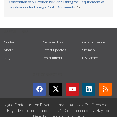
Convention of 5 October 1961 Abolishing the Requirement of
Legalisation for Foreign Public Documents
[12]
USEFUL LINKS
Contact
News Archive
Calls for Tender
About
Latest updates
Sitemap
FAQ
Recruitment
Disclaimer
GET CONNECTED
Hague Conference on Private International Law - Conférence de La
Haye de droit international privé - Conferencia de La Haya de
Derecho Internacional Privado