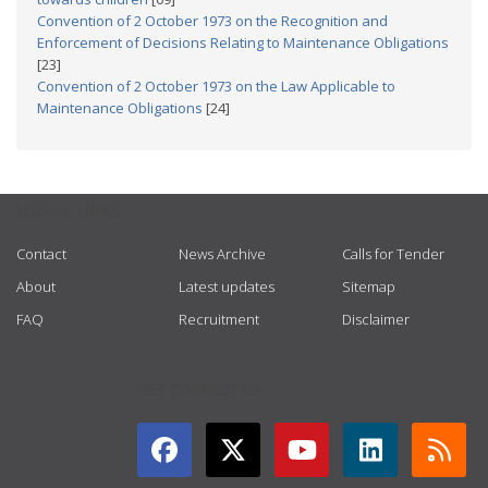
Convention of 2 October 1973 on the Recognition and
Enforcement of Decisions Relating to Maintenance Obligations
[23]
Convention of 2 October 1973 on the Law Applicable to
Maintenance Obligations
[24]
USEFUL LINKS
Contact
News Archive
Calls for Tender
About
Latest updates
Sitemap
FAQ
Recruitment
Disclaimer
GET CONNECTED