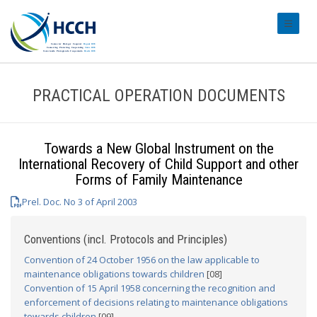
#transl
PRACTICAL OPERATION DOCUMENTS
Towards a New Global Instrument on the
International Recovery of Child Support and other
Forms of Family Maintenance
Prel. Doc. No 3 of April 2003
Conventions (incl. Protocols and Principles)
Convention of 24 October 1956 on the law applicable to
maintenance obligations towards children
[08]
Convention of 15 April 1958 concerning the recognition and
enforcement of decisions relating to maintenance obligations
towards children
[09]