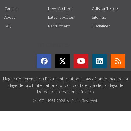
Contact
News Archive
Calls for Tender
About
Latest updates
Sitemap
FAQ
Recruitment
Disclaimer
GET CONNECTED
Hague Conference on Private International Law - Conférence de La
Haye de droit international privé - Conferencia de La Haya de
Derecho Internacional Privado
© HCCH 1951-2026. All Rights Reserved.