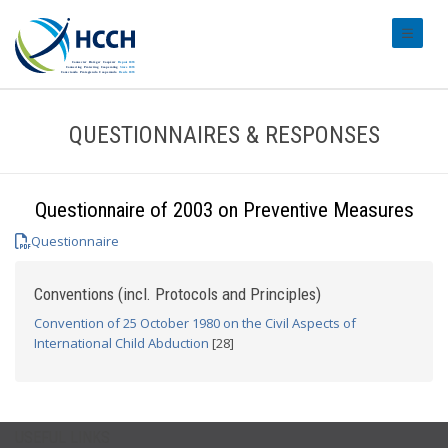
#transl
QUESTIONNAIRES & RESPONSES
Questionnaire of 2003 on Preventive Measures
Questionnaire
Conventions (incl. Protocols and Principles)
Convention of 25 October 1980 on the Civil Aspects of
International Child Abduction
[28]
USEFUL LINKS