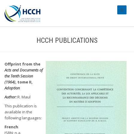
#transl
HCCH PUBLICATIONS
Offprint from the
Acts and Documents of
the Tenth Session
(1964)
, tome II,
Adoption
Author:
R. Maul
This publication is
available in the
following languages:
French
ISBN: n.a.