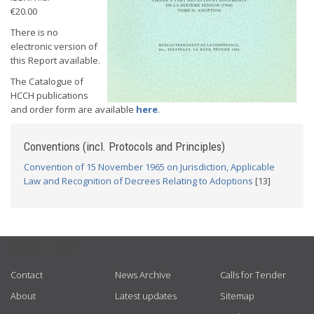
€20.00
There is no
electronic version of
this Report available.
The Catalogue of
HCCH publications
and order form are available
here
.
Conventions (incl. Protocols and Principles)
Convention of 15 November 1965 on Jurisdiction, Applicable
Law and Recognition of Decrees Relating to Adoptions
[13]
USEFUL LINKS
Contact
News Archive
Calls for Tender
About
Latest updates
Sitemap