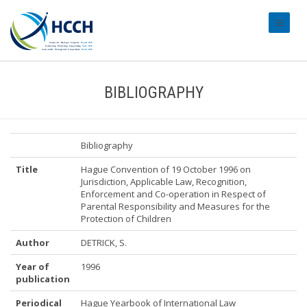
#transl
BIBLIOGRAPHY
Bibliography
Title
Hague Convention of 19 October 1996 on
Jurisdiction, Applicable Law, Recognition,
Enforcement and Co-operation in Respect of
Parental Responsibility and Measures for the
Protection of Children
Author
DETRICK, S.
Year of
1996
publication
Periodical
Hague Yearbook of International Law