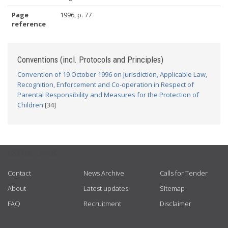
Page
1996, p. 77
reference
Conventions (incl. Protocols and Principles)
Convention of 19 October 1996 on Jurisdiction, Applicable Law,
Recognition, Enforcement and Co-operation in Respect of
Parental Responsibility and Measures for the Protection of
Children
[34]
USEFUL LINKS
Contact
News Archive
Calls for Tender
About
Latest updates
Sitemap
FAQ
Recruitment
Disclaimer