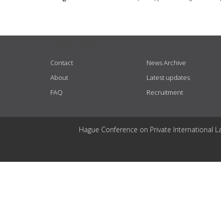
USEFUL LINKS
Contact
News Archive
About
Latest updates
FAQ
Recruitment
Hague Conference on Private International L