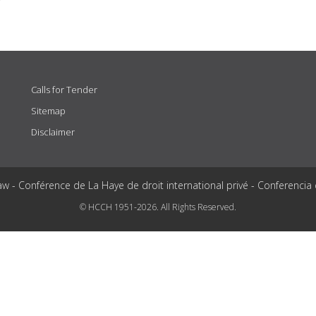
Calls for Tender
Sitemap
Disclaimer
aw - Conférence de La Haye de droit international privé - Conferencia
© HCCH 1951-2026. All Rights Reserved.