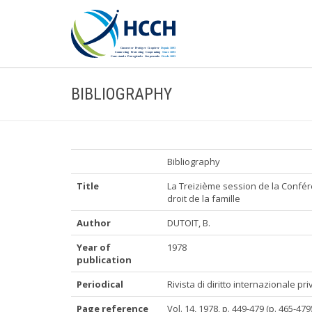
BIBLIOGRAPHY
Bibliography
Title
La Treizième session de la Confére
droit de la famille
Author
DUTOIT, B.
Year of
1978
publication
Periodical
Rivista di diritto internazionale p
Page reference
Vol. 14, 1978, p. 449-479 (p. 465-479