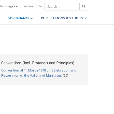
Secure Portal
 languages
GOVERNANCE
PUBLICATIONS & STUDIES
Conventions (incl. Protocols and Principles)
Convention of 14 March 1978 on Celebration and
Recognition of the Validity of Marriages
[26]