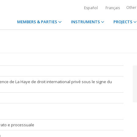
Other
Español
Français
MEMBERS & PARTIES
INSTRUMENTS
PROJECTS
nce de La Haye de droit international privé sous le signe du
rivato e processuale
)