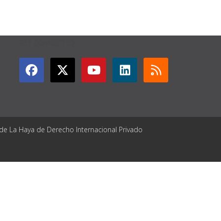
GET CONNECTED
 de La Haya de Derecho Internacional Privado