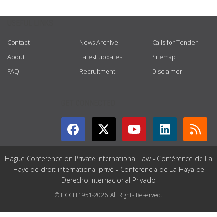
USEFUL LINKS
Contact
News Archive
Calls for Tender
About
Latest updates
Sitemap
FAQ
Recruitment
Disclaimer
GET CONNECTED
Hague Conference on Private International Law - Conférence de La
Haye de droit international privé - Conferencia de La Haya de
Derecho Internacional Privado
© HCCH 1951-2026. All Rights Reserved.