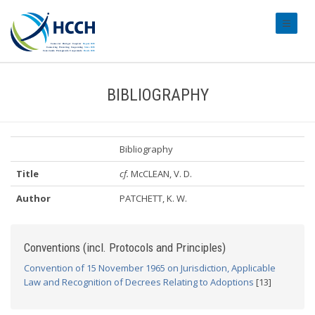
#transl
BIBLIOGRAPHY
Bibliography
Title
cf.
McCLEAN, V. D.
Author
PATCHETT, K. W.
Conventions (incl. Protocols and Principles)
Convention of 15 November 1965 on Jurisdiction, Applicable
Law and Recognition of Decrees Relating to Adoptions
[13]