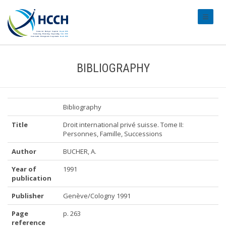
#transl
BIBLIOGRAPHY
Bibliography
Title
Droit international privé suisse. Tome II:
Personnes, Famille, Successions
Author
BUCHER, A.
Year of
1991
publication
Publisher
Genève/Cologny 1991
Page
p. 263
reference