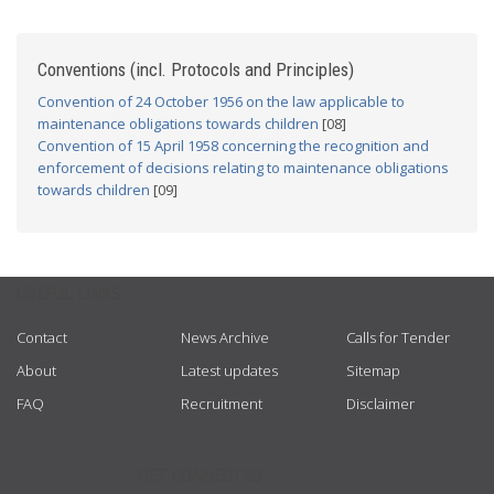
Conventions (incl. Protocols and Principles)
Convention of 24 October 1956 on the law applicable to
maintenance obligations towards children
[08]
Convention of 15 April 1958 concerning the recognition and
enforcement of decisions relating to maintenance obligations
towards children
[09]
USEFUL LINKS
Contact
News Archive
Calls for Tender
About
Latest updates
Sitemap
FAQ
Recruitment
Disclaimer
GET CONNECTED