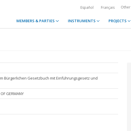
Other
Español
Français
MEMBERS & PARTIES
INSTRUMENTS
PROJECTS
um Bürgerlichen Gesetzbuch mit Einführungsgesetz und
P. OF GERMANY