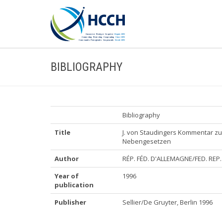
BIBLIOGRAPHY
Bibliography
Title
J. von Staudingers Kommentar z
Nebengesetzen
Author
RÉP. FÉD. D'ALLEMAGNE/FED. RE
Year of
1996
publication
Publisher
Sellier/De Gruyter, Berlin 1996