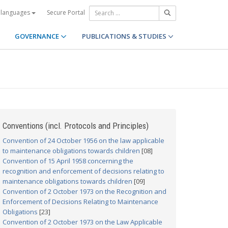
Secure Portal
 languages
GOVERNANCE
PUBLICATIONS & STUDIES
Conventions (incl. Protocols and Principles)
Convention of 24 October 1956 on the law applicable
to maintenance obligations towards children
[08]
Convention of 15 April 1958 concerning the
recognition and enforcement of decisions relating to
maintenance obligations towards children
[09]
Convention of 2 October 1973 on the Recognition and
Enforcement of Decisions Relating to Maintenance
Obligations
[23]
Convention of 2 October 1973 on the Law Applicable