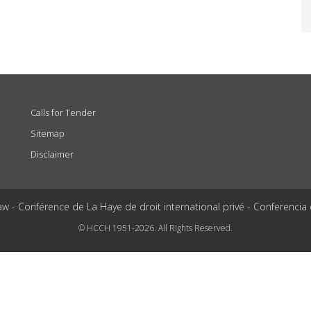
Calls for Tender
Sitemap
Disclaimer
aw - Conférence de La Haye de droit international privé - Conferencia
© HCCH 1951-2026. All Rights Reserved.