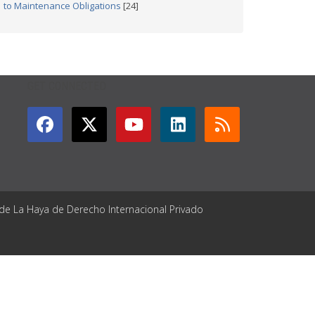
to Maintenance Obligations
[24]
GET CONNECTED
 de La Haya de Derecho Internacional Privado