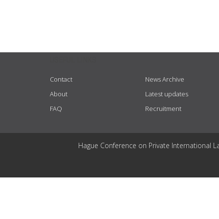
USEFUL LINKS
Contact
News Archive
About
Latest updates
FAQ
Recruitment
Hague Conference on Private International L