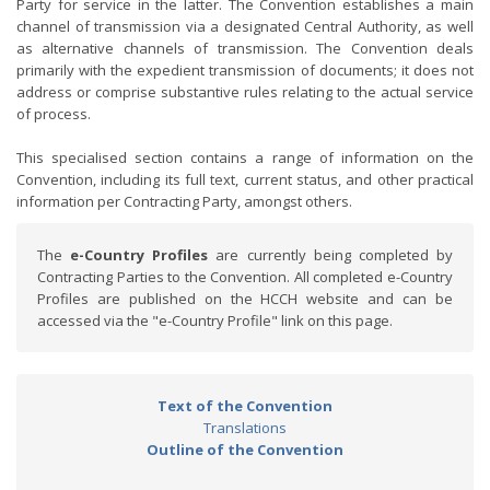
Party for service in the latter. The Convention establishes a main
channel of transmission via a designated Central Authority, as well
as alternative channels of transmission. The Convention deals
primarily with the expedient transmission of documents; it does not
address or comprise substantive rules relating to the actual service
of process.
This specialised section contains a range of information on the
Convention, including its full text, current status, and other practical
information per Contracting Party, amongst others.
The
e-Country Profiles
are currently being completed by
Contracting Parties to the Convention. All completed e-Country
Profiles are published on the HCCH website and can be
accessed via the "e-Country Profile" link on this page.
Text of the Convention
Translations
Outline of the Convention