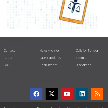
USEFUL LINKS
Contact
News Archive
Calls for Tender
About
Latest updates
Sitemap
FAQ
Recruitment
Disclaimer
GET CONNECTED