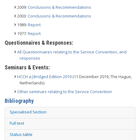
2009:
Conclusions & Recommendations
2003:
Conclusions & Recommendations
1989:
Report
1977:
Report
Questionnaires & Responses:
All Questionnaires relating to the Service Convention, and
responses
Seminars & Events:
HCCH a|Bridged Edition 2019
(11 December 2019, The Hague,
Netherlands)
Other seminars relating to the Service Convention
Bibliography
Specialised Section
Full text
Status table