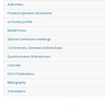
Authorities
Practical operation documents
e-Country profile
Model Forms
Special Commission meetings
Conferences, Seminars & Workshops
Questionnaires & Responses
Case law
HCCH Publications
Bibliography
Translations