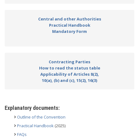
Central and other Authorities
Practical Handbook
Mandatory Form
Contracting Parties
How to read the status table
Applicability of Articles 8(2),
10(a), (b) and (c), 15(2), 16(3)
Explanatory documents:
Outline of the Convention
Practical Handbook
(2025)
FAQs