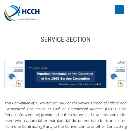
#transl
SERVICE SECTION
The
Convention of 15 November 1965 on the Service Abroad of Judicial and
Extrajudicial Documents in Civil or Commercial Matters
(HCCH 1965
Service Convention) provides for the channels of transmission to be
used when a judicial or extrajudicial document is to be transmitted
from one Contracting Party to the Convention to another Contracting