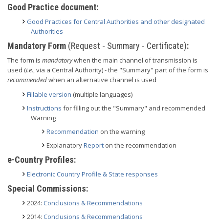
Good Practice document:
Good Practices for Central Authorities and other designated
Authorities
Mandatory Form
(Request - Summary - Certificate)
:
The form is
mandatory
when the main channel of transmission is
used (
i.e.
, via a Central Authority) - the "Summary" part of the form is
recommended
when an alternative channel is used
Fillable version
(multiple languages)
Instructions
for filling out the "Summary" and recommended
Warning
Recommendation
on the warning
Explanatory
Report
on the recommendation
e-Country Profiles:
Electronic Country Profile & State responses
Special Commissions:
2024:
Conclusions & Recommendations
2014:
Conclusions & Recommendations