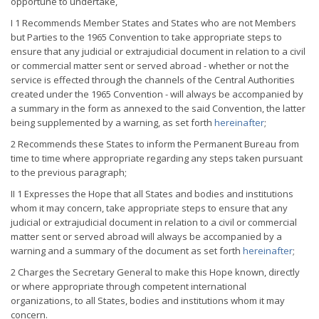
opportune to undertake,
I 1 Recommends Member States and States who are not Members
but Parties to the 1965 Convention to take appropriate steps to
ensure that any judicial or extrajudicial document in relation to a civil
or commercial matter sent or served abroad - whether or not the
service is effected through the channels of the Central Authorities
created under the 1965 Convention - will always be accompanied by
a summary in the form as annexed to the said Convention, the latter
being supplemented by a warning, as set forth
hereinafter
;
2 Recommends these States to inform the Permanent Bureau from
time to time where appropriate regarding any steps taken pursuant
to the previous paragraph;
II 1 Expresses the Hope that all States and bodies and institutions
whom it may concern, take appropriate steps to ensure that any
judicial or extrajudicial document in relation to a civil or commercial
matter sent or served abroad will always be accompanied by a
warning and a summary of the document as set forth
hereinafter
;
2 Charges the Secretary General to make this Hope known, directly
or where appropriate through competent international
organizations, to all States, bodies and institutions whom it may
concern.