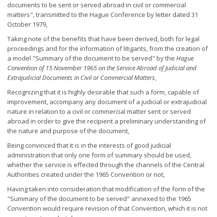
documents to be sent or served abroad in civil or commercial
matters", transmitted to the Hague Conference by letter dated 31
October 1979,
Taking note of the benefits that have been derived, both for legal
proceedings and for the information of litigants, from the creation of
a model "Summary of the document to be served" by the
Hague
Convention of 15 November 1965 on the Service Abroad of Judicial and
Extrajudicial Documents in Civil or Commercial Matters
,
Recognizing that it is highly desirable that such a form, capable of
improvement, accompany any document of a judicial or extrajudicial
nature in relation to a civil or commercial matter sent or served
abroad in order to give the recipient a preliminary understanding of
the nature and purpose of the document,
Being convinced that it is in the interests of good judicial
administration that only one form of summary should be used,
whether the service is effected through the channels of the Central
Authorities created under the 1965 Convention or not,
Having taken into consideration that modification of the form of the
"Summary of the document to be served" annexed to the 1965
Convention would require revision of that Convention, which it is not