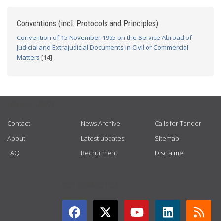
Conventions (incl. Protocols and Principles)
Convention of 15 November 1965 on the Service Abroad of
Judicial and Extrajudicial Documents in Civil or Commercial
Matters
[14]
USEFUL LINKS
Contact
News Archive
Calls for Tender
About
Latest updates
Sitemap
FAQ
Recruitment
Disclaimer
GET CONNECTED