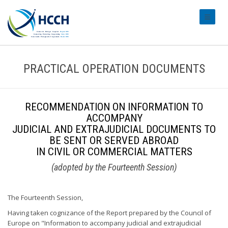
#transl
PRACTICAL OPERATION DOCUMENTS
RECOMMENDATION ON INFORMATION TO
ACCOMPANY
JUDICIAL AND EXTRAJUDICIAL DOCUMENTS TO
BE SENT OR SERVED ABROAD
IN CIVIL OR COMMERCIAL MATTERS
(adopted by the Fourteenth Session)
The Fourteenth Session,
Having taken cognizance of the Report prepared by the Council of
Europe on "Information to accompany judicial and extrajudicial