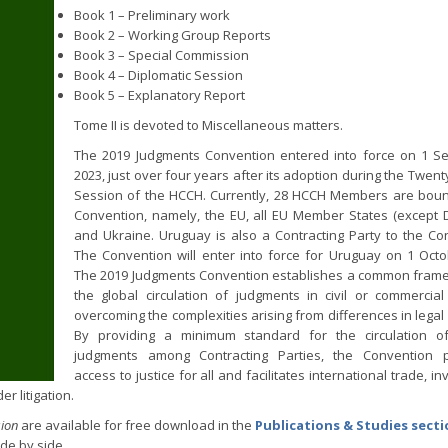
Book 1 – Preliminary work
Book 2 – Working Group Reports
Book 3 – Special Commission
Book 4 – Diplomatic Session
Book 5 – Explanatory Report
Tome II is devoted to Miscellaneous matters.
The 2019 Judgments Convention entered into force on 1 S
2023, just over four years after its adoption during the Twen
Session of the HCCH. Currently, 28 HCCH Members are bou
Convention, namely, the EU, all EU Member States (except
and Ukraine. Uruguay is also a Contracting Party to the Co
The Convention will enter into force for Uruguay on 1 Oct
The 2019 Judgments Convention establishes a common fram
the global circulation of judgments in civil or commercial
overcoming the complexities arising from differences in legal
By providing a minimum standard for the circulation of
judgments among Contracting Parties, the Convention 
access to justice for all and facilitates international trade, i
r litigation.
sion
are available for free download in the
Publications & Studies sect
de by side.