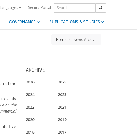
Secure Portal
 languages
GOVERNANCE
PUBLICATIONS & STUDIES
Home
News Archive
ARCHIVE
2026
2025
on of the
2024
2023
to 2 July
019 on the
2022
2021
ommercial
2020
2019
into five
2018
2017