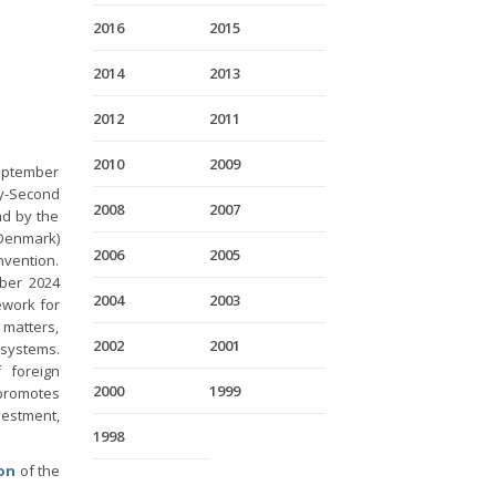
2016
2015
2014
2013
2012
2011
2010
2009
eptember
ty-Second
2008
2007
nd by the
 Denmark)
2006
2005
nvention.
ober 2024
2004
2003
ework for
 matters,
2002
2001
 systems.
 foreign
2000
1999
promotes
nvestment,
1998
ion
of the