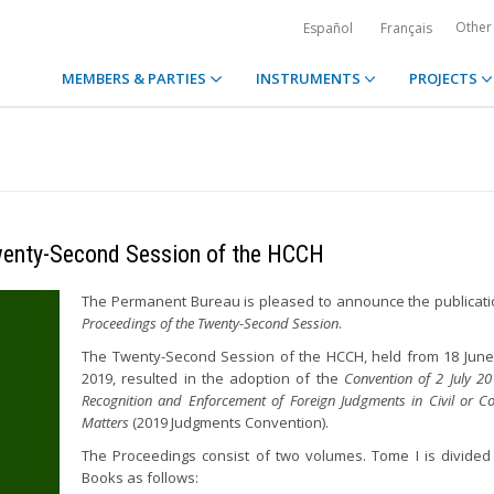
Other
Español
Français
MEMBERS & PARTIES
INSTRUMENTS
PROJECTS
Twenty-Second Session of the HCCH
The Permanent Bureau is pleased to announce the publicati
Proceedings of the Twenty-Second Session
.
The Twenty-Second Session of the HCCH, held from 18 June 
2019, resulted in the adoption of the
Convention of 2 July 2
Recognition and Enforcement of Foreign Judgments in Civil or C
Matters
(2019 Judgments Convention).
The Proceedings consist of two volumes. Tome I is divided 
Books as follows: