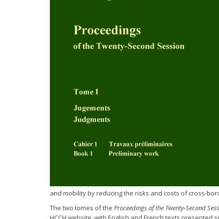
and mobility by reducing the risks and costs of cross-borde
The two tomes of the
Proceedings of the Twenty-Second Ses
HCCH website, with English and French texts presented si