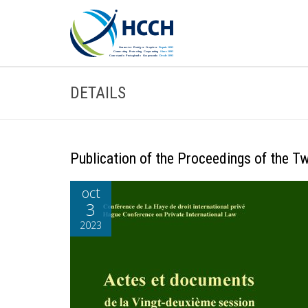
DETAILS
Publication of the Proceedings of the 
oct
3
2023