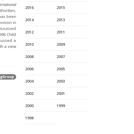
ernational
2016
2015
horities.
o has been
2014
2013
vision in
discussed
2012
2011
996 Child
scussed a
2010
2009
th a view
2008
2007
2006
2005
gGroup
2004
2003
2002
2001
2000
1999
1998