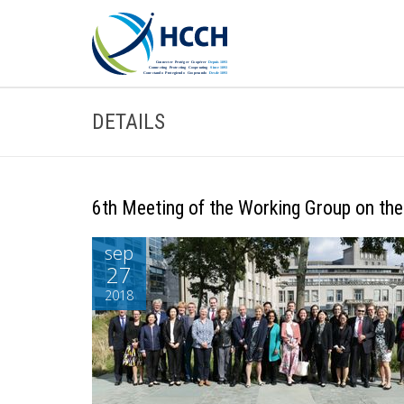
DETAILS
6th Meeting of the Working Group on the
sep
27
2018