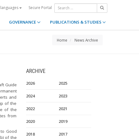
Secure Portal
 languages
GOVERNANCE
PUBLICATIONS & STUDIES
Home
News Archive
ARCHIVE
2026
2025
aft Guide
 Permanent
2024
2023
erts and
p of the
2022
2021
ce of the
ates from
2020
2019
 to Good
2018
2017
(b) of the