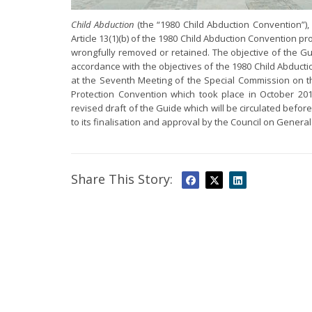
Child Abduction
(the “1980 Child Abduction Convention”), 
Article 13(1)(b) of the 1980 Child Abduction Convention pr
wrongfully removed or retained. The objective of the Gui
accordance with the objectives of the 1980 Child Abduct
at the Seventh Meeting of the Special Commission on th
Protection Convention which took place in October 2
revised draft of the Guide which will be circulated befo
to its finalisation and approval by the Council on General
Share This Story: