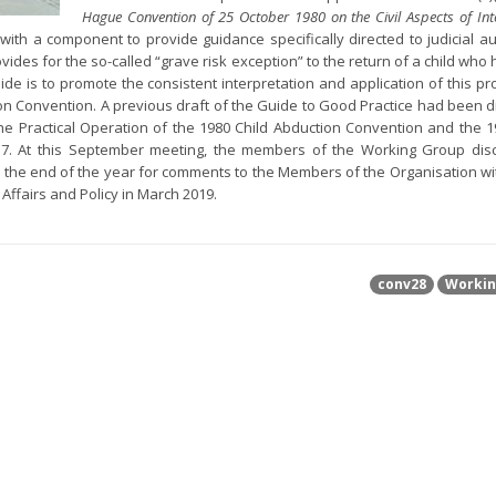
Hague Convention of 25 October 1980 on the Civil Aspects of Int
with a component to provide guidance specifically directed to judicial aut
ovides for the so-called “grave risk exception” to the return of a child wh
de is to promote the consistent interpretation and application of this pro
ion Convention. A previous draft of the Guide to Good Practice had been 
e Practical Operation of the 1980 Child Abduction Convention and the 1
017. At this September meeting, the members of the Working Group di
re the end of the year for comments to the Members of the Organisation wi
 Affairs and Policy in March 2019.
conv28
Workin