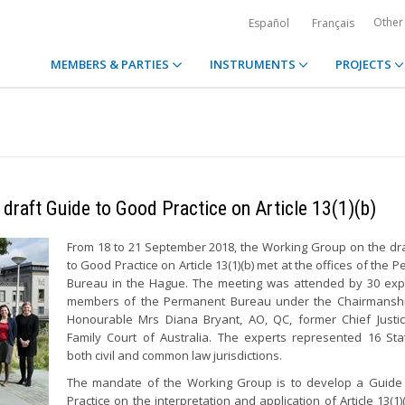
Other
Español
Français
MEMBERS & PARTIES
INSTRUMENTS
PROJECTS
 draft Guide to Good Practice on Article 13(1)(b)
From 18 to 21 September 2018, the Working Group on the dr
to Good Practice on Article 13(1)(b) met at the offices of the
Bureau in the Hague. The meeting was attended by 30 exp
members of the Permanent Bureau under the Chairmanshi
Honourable Mrs Diana Bryant, AO, QC, former Chief Justi
Family Court of Australia. The experts represented 16 St
both civil and common law jurisdictions.
The mandate of the Working Group is to develop a Guide
Practice on the interpretation and application of Article 13(1)