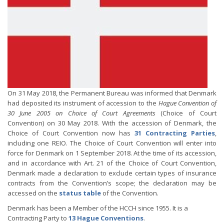
On 31 May 2018, the Permanent Bureau was informed that Denmark
had deposited its instrument of accession to the
Hague Convention of
30 June 2005 on Choice of Court Agreements
(Choice of Court
Convention) on 30 May 2018. With the accession of Denmark, the
Choice of Court Convention now has
31 Contracting Parties
,
including one REIO. The Choice of Court Convention will enter into
force for Denmark on 1 September 2018. At the time of its accession,
and in accordance with Art. 21 of the Choice of Court Convention,
Denmark made a declaration to exclude certain types of insurance
contracts from the Convention’s scope; the declaration may be
accessed on the
status table
of the Convention.
Denmark has been a Member of the HCCH since 1955. It is a
Contracting Party to
13 Hague Conventions
.