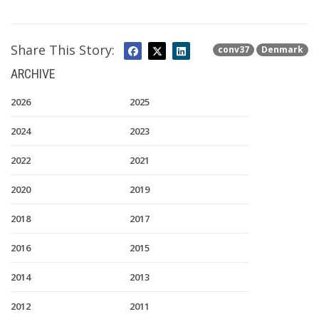
Share This Story:
conv37
Denmark
ARCHIVE
2026
2025
2024
2023
2022
2021
2020
2019
2018
2017
2016
2015
2014
2013
2012
2011