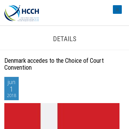
#transl
DETAILS
Denmark accedes to the Choice of Court
Convention
jun
1
2018