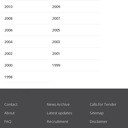
2010
2009
2008
2007
2006
2005
2004
2003
2002
2001
2000
1999
1998
USEFUL LINKS
Contact
News Archive
Calls for Tender
About
Latest updates
Sitemap
FAQ
Recruitment
Disclaimer