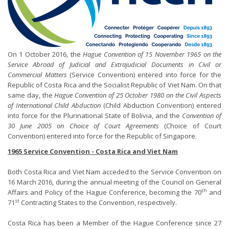
On 1 October 2016, the
Hague Convention of 15 November 1965 on the
Service Abroad of Judicial and Extrajudicial Documents in Civil or
Commercial Matters
(Service Convention) entered into force for the
Republic of Costa Rica and the Socialist Republic of Viet Nam. On that
same day, the
Hague Convention of 25 October 1980 on the Civil Aspects
of International Child Abduction
(Child Abduction Convention) entered
into force for the Plurinational State of Bolivia, and the
Convention of
30 June 2005 on Choice of Court Agreements
(Choice of Court
Convention) entered into force for the Republic of Singapore.
1965 Service Convention - Costa Rica and Viet Nam
Both Costa Rica and Viet Nam acceded to the Service Convention on
16 March 2016, during the annual meeting of the Council on General
th
Affairs and Policy of the Hague Conference, becoming the 70
and
st
71
Contracting States to the Convention, respectively.
Costa Rica has been a Member of the Hague Conference since 27