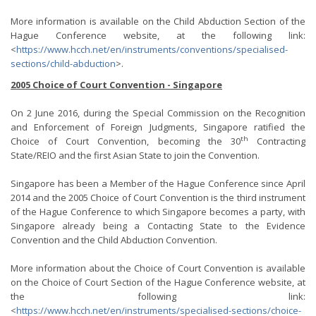
More information is available on the Child Abduction Section of the
Hague Conference website, at the following link:
<
https://www.hcch.net/en/instruments/conventions/specialised-
sections/child-abduction
>.
2005 Choice of Court Convention - Singapore
On 2 June 2016, during the Special Commission on the Recognition
and Enforcement of Foreign Judgments, Singapore ratified the
th
Choice of Court Convention, becoming the 30
Contracting
State/REIO and the first Asian State to join the Convention.
Singapore has been a Member of the Hague Conference since April
2014 and the 2005 Choice of Court Convention is the third instrument
of the Hague Conference to which Singapore becomes a party, with
Singapore already being a Contacting State to the Evidence
Convention and the Child Abduction Convention.
More information about the Choice of Court Convention is available
on the Choice of Court Section of the Hague Conference website, at
the following link:
<
https://www.hcch.net/en/instruments/specialised-sections/choice-