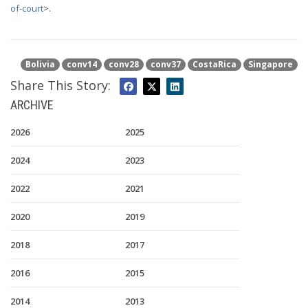
of-court
>.
Bolivia
conv14
conv28
conv37
CostaRica
Singapore
Share This Story:
ARCHIVE
2026
2025
2024
2023
2022
2021
2020
2019
2018
2017
2016
2015
2014
2013