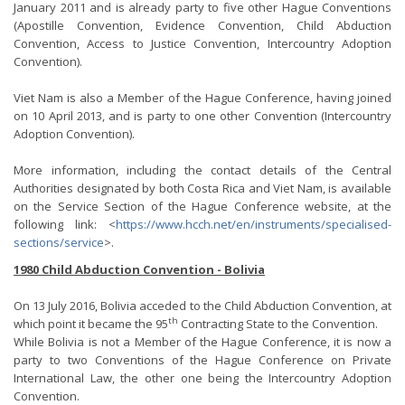
January 2011 and is already party to five other Hague Conventions
(Apostille Convention, Evidence Convention, Child Abduction
Convention, Access to Justice Convention, Intercountry Adoption
Convention).
Viet Nam is also a Member of the Hague Conference, having joined
on 10 April 2013, and is party to one other Convention (Intercountry
Adoption Convention).
More information, including the contact details of the Central
Authorities designated by both Costa Rica and Viet Nam, is available
on the Service Section of the Hague Conference website, at the
following link: <
https://www.hcch.net/en/instruments/specialised-
sections/service
>.
1980 Child Abduction Convention - Bolivia
On 13 July 2016, Bolivia acceded to the Child Abduction Convention, at
th
which point it became the 95
Contracting State to the Convention.
While Bolivia is not a Member of the Hague Conference, it is now a
party to two Conventions of the Hague Conference on Private
International Law, the other one being the Intercountry Adoption
Convention.