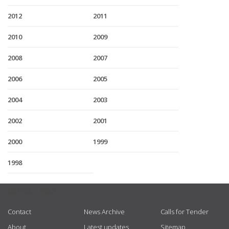
2012
2011
2010
2009
2008
2007
2006
2005
2004
2003
2002
2001
2000
1999
1998
USEFUL LINKS
Contact
News Archive
Calls for Tender
About
Latest updates
Sitemap