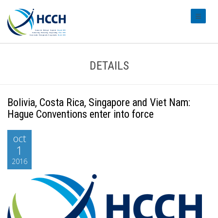
#transl
DETAILS
Bolivia, Costa Rica, Singapore and Viet Nam:
Hague Conventions enter into force
oct
1
2016