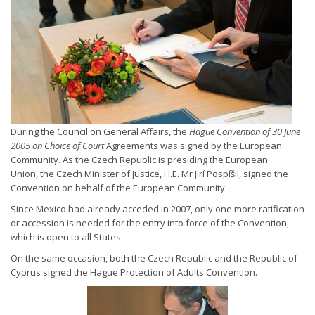
During the Council on General Affairs, the
Hague Convention of 30 June
2005 on Choice of Court
Agreements was signed by the European
Community. As the Czech Republic is presiding the European
Union, the Czech Minister of Justice, H.E. Mr Jirí Pospíšil, signed the
Convention on behalf of the European Community.
Since Mexico had already acceded in 2007, only one more ratification
or accession is needed for the entry into force of the Convention,
which is open to all States.
On the same occasion, both the Czech Republic and the Republic of
Cyprus signed the Hague Protection of Adults Convention.