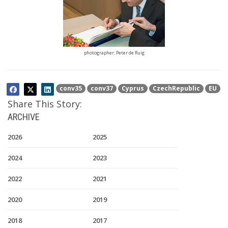
photographer: Peter de Ruig
conv35
conv37
Cyprus
CzechRepublic
EU
Share This Story:
ARCHIVE
2026
2025
2024
2023
2022
2021
2020
2019
2018
2017