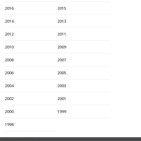
2016
2015
2014
2013
2012
2011
2010
2009
2008
2007
2006
2005
2004
2003
2002
2001
2000
1999
1998