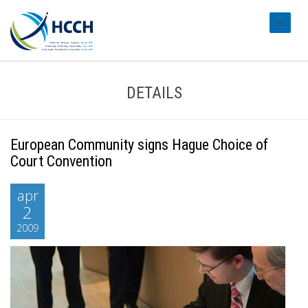
#transl
DETAILS
European Community signs Hague Choice of
Court Convention
apr
2
2009